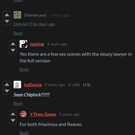
Deleted post
5 years ago
Deleted
236 days ago
Reply
jputting
4 years ago
Yes there are a few sex scenes with the sleazy lawyer in
the full version
Reply
IceDevice
5 years ago
(1 edit)
(+1)
Sean Chiplock?!?!?
Reply
Y Press Games
5 years ago
For both Maximus and Reaver.
Reply