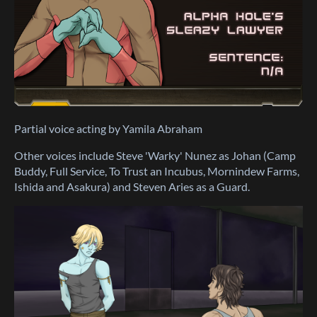
Partial voice acting by Yamila Abraham
Other voices include Steve 'Warky' Nunez as Johan (Camp
Buddy, Full Service, To Trust an Incubus, Mornindew Farms,
Ishida and Asakura) and Steven Aries as a Guard.