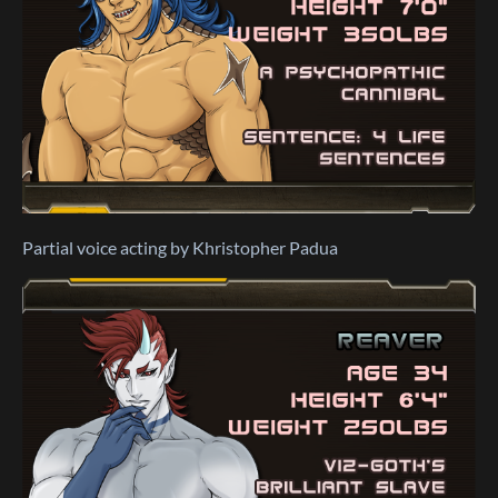
Partial voice acting by Khristopher Padua