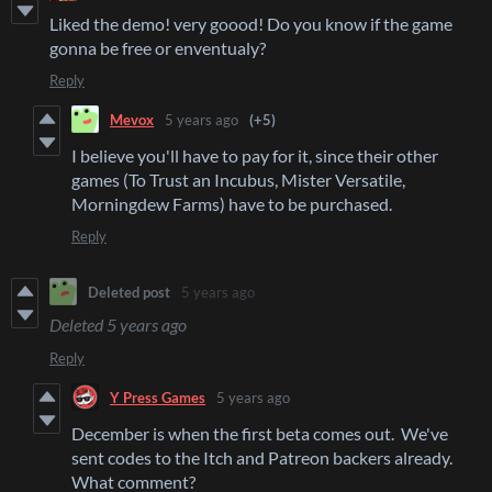
Liked the demo! very goood! Do you know if the game
gonna be free or enventualy?
Reply
Mevox
5 years ago
(+5)
I believe you'll have to pay for it, since their other
games (To Trust an Incubus, Mister Versatile,
Morningdew Farms) have to be purchased.
Reply
Deleted post
5 years ago
Deleted
5 years ago
Reply
Y Press Games
5 years ago
December is when the first beta comes out. We've
sent codes to the Itch and Patreon backers already.
What comment?