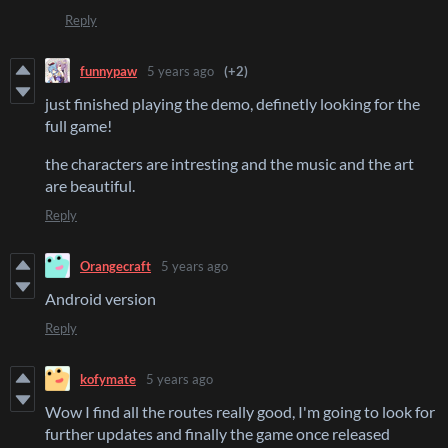
Reply
funnypaw
5 years ago
(+2)
just finished playing the demo, definetly looking for the
full game!
the characters are intresting and the music and the art
are beautiful.
Reply
Orangecraft
5 years ago
Android version
Reply
kofymate
5 years ago
Wow I find all the routes really good, I'm going to look for
further updates and finally the game once released