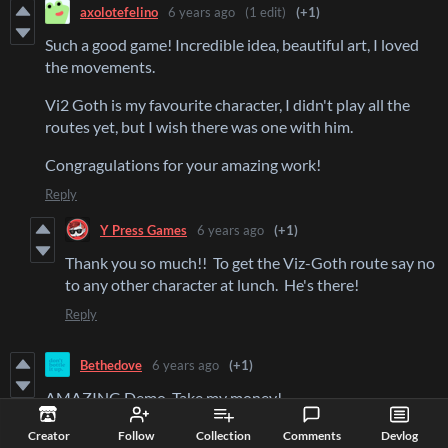
axolotefelino
6 years ago
(1 edit)
(+1)
Such a good game! Incredible idea, beautiful art, I loved
the movements.
Vi2 Goth is my favourite character, I didn't play all the
routes yet, but I wish there was one with him.
Congragulations for your amazing work!
Reply
Y Press Games
6 years ago
(+1)
Thank you so much!! To get the Viz-Goth route say no
to any other character at lunch. He's there!
Reply
Bethedove
6 years ago
(+1)
AMAZING Demo. Take my money!
Reply
Creator
Follow
Collection
Comments
Devlog