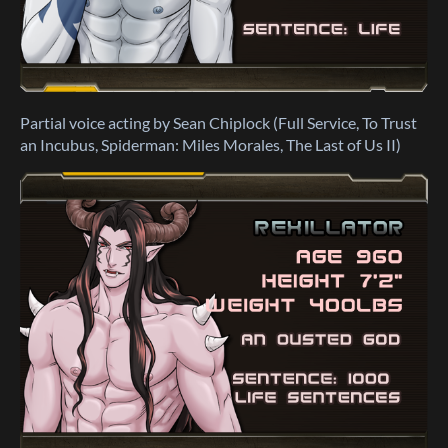
Partial voice acting by Sean Chiplock (Full Service, To Trust
an Incubus, Spiderman: Miles Morales, The Last of Us II)