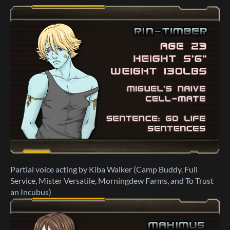
Partial voice acting by Kiba Walker (Camp Buddy, Full
Service, Mister Versatile, Morningdew Farms, and To Trust
an Incubus)