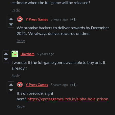
estimate when the full game will be released?
Reply
Y Press Games
5 years ago
(+1)
We promise backers to deliver rewards by December
2021. We always deliver rewards on time!
Reply
Haythem
5 years ago
I wonder if the full game gonna available to buy or is it
already ?
Reply
Y Press Games
5 years ago
(+1)
It's on preorder right
here!
https://ypressgames.itch.io/alpha-hole-prison
Reply