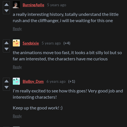
BurningAplle
5 years ago
a really interesting history, totally understand the little
rush and the cliffhanger, i will be waiting for this one
Reply
Sandpixie
5 years ago
(+4)
the animations move too fast, it looks a bit silly lol but so
far am interested, the characters have me curious
Reply
BigBoy_Dom
6 years ago
(+1)
I'm really excited to see how this goes! Very good job and
interesting characters!
Keep up the good work! :)
Reply