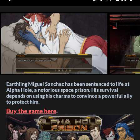
Earthling Miguel Sanchez has been sentenced to life at
Alpha Hole, a notorious space prison. His survival
depends on using his charms to convince a powerful ally
to protect him.
Buy the game here
.