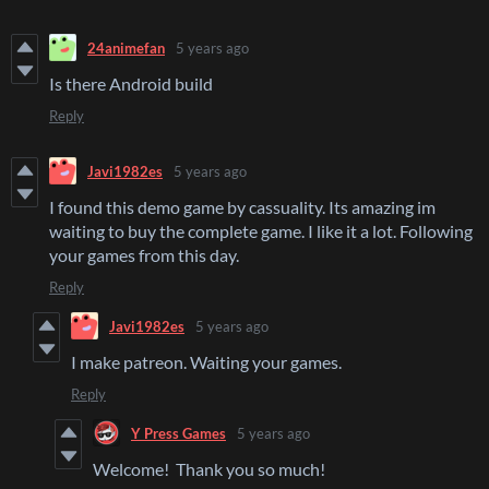
24animefan
5 years ago
Is there Android build
Reply
Javi1982es
5 years ago
I found this demo game by cassuality. Its amazing im
waiting to buy the complete game. I like it a lot. Following
your games from this day.
Reply
Javi1982es
5 years ago
I make patreon. Waiting your games.
Reply
Y Press Games
5 years ago
Welcome! Thank you so much!