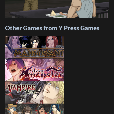
Other Games from Y Press Games