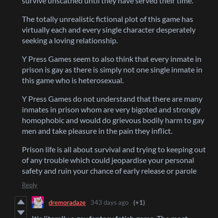
survive unscathed until they have served their time.
The totally unrealistic fictional plot of this game has
virtually each and every single character desperately
seeking a loving relationship.
Y Press Games seem to also think that every inmate in
prison is gay as there is simply not one single inmate in
this game who is heterosexual.
Y Press Games do not understand that there are many
inmates in prison whom are very bigoted and strongly
homophobic and would do grievous bodily harm to gay
men and take pleasure in the pain they inflict.
Prison life is all about survival and trying to keeping out
of any trouble which could jeopardise your personal
safety and ruin your chance of early release or parole
Reply
dremoradaze
343 days ago
(+1)