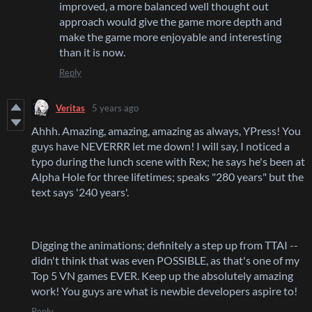
improved, a more balanced well thought out
approach would give the game more depth and
make the game more enjoyable and interesting
than it is now.
Reply
Veritas
5 years ago
Ahhh. Amazing, amazing, amazing as always, YPress! You
guys have NEVERRR let me down! I will say, I noticed a
typo during the lunch scene with Rex; he says he's been at
Alpha Hole for three lifetimes; speaks "280 years" but the
text says '240 years'.
Digging the animations; definitely a step up from TTAI --
didn't think that was even POSSIBLE, as that's one of my
Top 5 VN games EVER. Keep up the absolutely amazing
work! You guys are what is newbie developers aspire to!
Reply