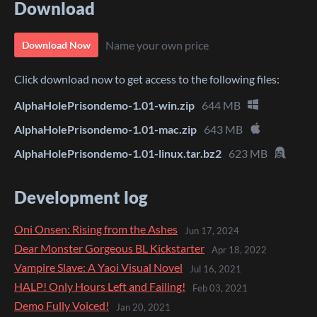
Download
Name your own price
Download Now
Click download now to get access to the following files:
AlphaHolePrisondemo-1.01-win.zip
644 MB
AlphaHolePrisondemo-1.01-mac.zip
643 MB
AlphaHolePrisondemo-1.01-linux.tar.bz2
623 MB
Development log
Oni Onsen: Rising from the Ashes
Jun 17, 2024
Dear Monster Gorgeous BL Kickstarter
Apr 18, 2022
Vampire Slave: A Yaoi Visual Novel
Jul 16, 2021
HALP! Only Hours Left and Failing!
Feb 03, 2021
Demo Fully Voiced!
Jan 20, 2021