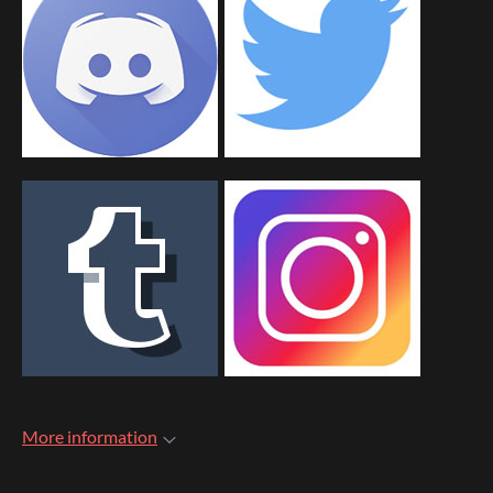
More information