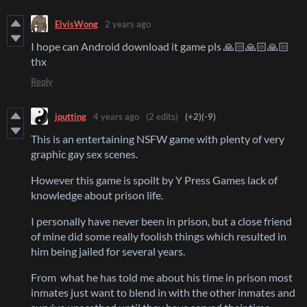
ElvisWong
2 years ago
I hope can Android download it game pls 🙏🏻🙏🏻🙏🏻
thx
Reply
jputting
4 years ago
(2 edits)
(+2)
(-9)
This is an entertaining NSFW game with plenty of very
graphic gay sex scenes.
However this game is spoilt by Y Press Games lack of
knowledge about prison life.
I personally have never been in prison, but a close friend
of mine did some really foolish things which resulted in
him being jailed for several years.
From what he has told me about his time in prison most
inmates just want to blend in with the other inmates and