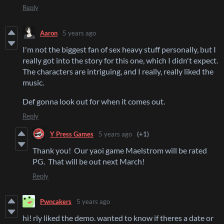
Reply
Aaron
5 years ago
I'm not the biggest fan of sex heavy stuff personally, but I
really got into the story for this one, which I didn't expect.
The characters are intriguing, and I really, really liked the
music.
Def gonna look out for when it comes out.
Reply
Y Press Games
5 years ago
(+1)
Thank you! Our yaoi game Maelstrom will be rated
PG. That will be out next March!
Reply
Pwncakers
5 years ago
hi! rly liked the demo. wanted to know if theres a date or