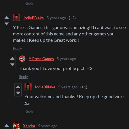
Reply
JodieBBlake
5 years ago
(+2)
Y Press Games, this game was amazing!! I cant wait to see
more content of this game and any other games you
make!!! Keep up the Great work!!
Reply
Y Press Games
5 years ago
Thank you! Love your profile pic!! <3
Reply
JodieBBlake
5 years ago
(+1)
Your welcome and thanks!! Keep up the good work
🙏
Reply
Xandra
5 years ago