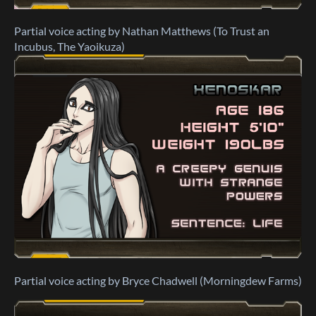
Partial voice acting by Nathan Matthews (To Trust an
Incubus, The Yaoikuza)
Partial voice acting by Bryce Chadwell (Morningdew Farms)