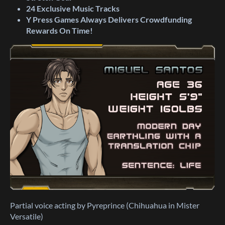
24
Exclusive
Music Tracks
Y Press Games Always Delivers Crowdfunding
Rewards On Time!
Partial voice acting by Pyreprince (Chihuahua in Mister
Versatile)