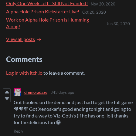
Only One Week Left - Still Not Funded!
Nov 20, 2020
Alpha Hole Prison Kickstarter Live!
Oct 20, 2020
Work on Alpha Hole Prison is Humming
Jun 30, 2020
Along!
View all posts
Comments
Log in with itch.io
to leave a comment.
dremoradaze
343 days ago
Got hooked on the demo and just had to get the full game
💜💜💜 Got Xenoskar's good ending tonight and going to
try to find a way to Viz-Goth's (if he has one! lol) thanks
for the delicious fun 😁
Reply