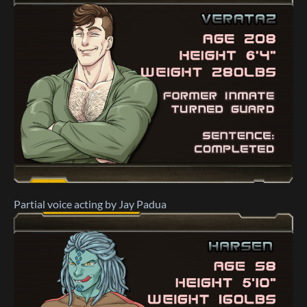
Partial voice acting by Jay Padua