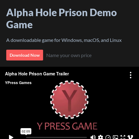
Alpha Hole Prison Demo
Game
A downloadable game for Windows, macOS, and Linux
Name your own price
Download Now