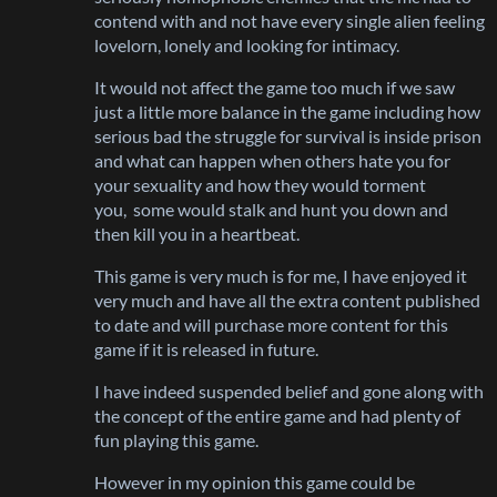
contend with and not have every single alien feeling
lovelorn, lonely and looking for intimacy.
It would not affect the game too much if we saw
just a little more balance in the game including how
serious bad the struggle for survival is inside prison
and what can happen when others hate you for
your sexuality and how they would torment
you, some would stalk and hunt you down and
then kill you in a heartbeat.
This game is very much is for me, I have enjoyed it
very much and have all the extra content published
to date and will purchase more content for this
game if it is released in future.
I have indeed suspended belief and gone along with
the concept of the entire game and had plenty of
fun playing this game.
However in my opinion this game could be