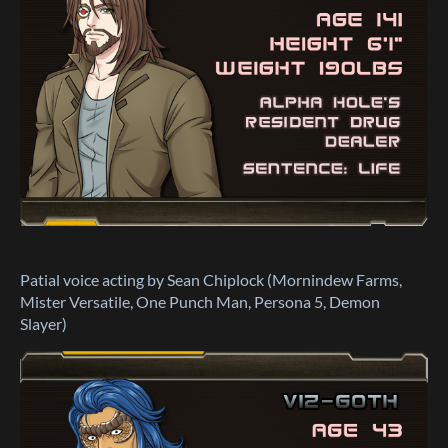
Patial voice acting by Sean Chiplock (Mornindew Farms,
Mister Versatile, One Punch Man, Persona 5, Demon
Slayer)