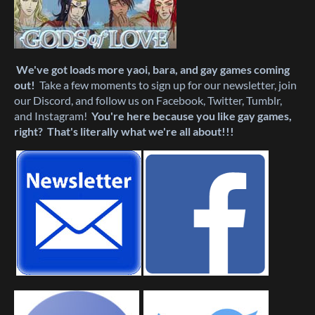
We've got loads more yaoi, bara, and gay games coming
out!
Take a few moments to sign up for our newsletter, join
our Discord, and follow us on Facebook, Twitter, Tumblr,
and Instagram!
You're here because you like gay games,
right? That's literally what we're all about!!!