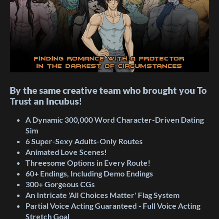
By the same creative team who brought you To
Trust an Incubus!
A Dynamic 300,000 Word Character-Driven Dating
Sim
6 Super-Sexy Adults-Only Routes
Animated Love
Scenes!
Threesome
Options in Every Route!
60+ Endings, Including Demo Endings
300+ Gorgeous CGs
An Intricate 'All
Choices Matter' Flag
System
Partial
Voice Acting Guaranteed - Full Voice Acting
Stretch Goal