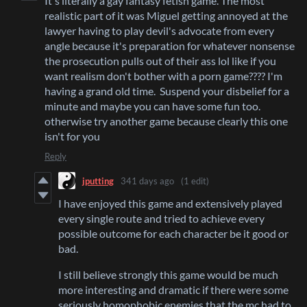
It's literally a gay fantasy fetish game. The most
realistic part of it was Miguel getting annoyed at the
lawyer having to play devil's advocate from every
angle because it's preparation for whatever nonsense
the prosecution pulls out of their ass lol like if you
want realism don't bother with a porn game???? I'm
having a grand old time. Suspend your disbelief for a
minute and maybe you can have some fun too.
otherwise try another game because clearly this one
isn't for you
Reply
jputting
341 days ago
(1 edit)
I have enjoyed this game and extensively played
every single route and tried to achieve every
possible outcome for each character be it good or
bad.
I still believe strongly this game would be much
more interesting and dramatic if there were some
seriously homophobic enemies that the mc had to