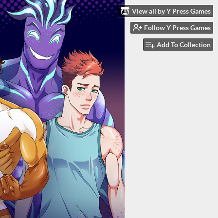
View all by Y Press Games
Follow Y Press Games
Add To Collection