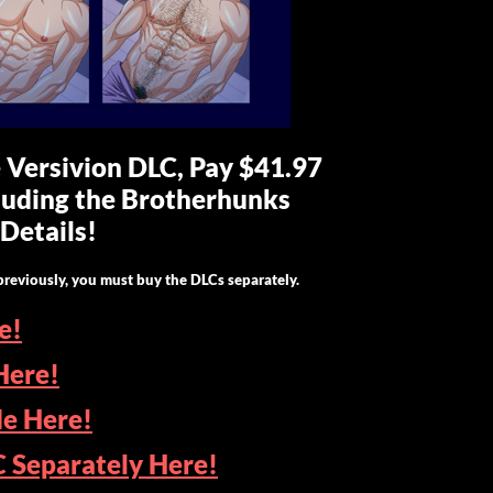
e Versivion DLC, Pay $41.97
cluding the Brotherhunks
Details!
previously, you must buy the DLCs separately.
e!
Here!
de Here!
C Separately Here!