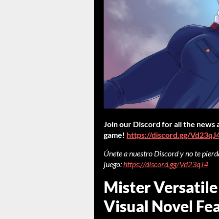
Join our Discord for all the news
game!
https://discord.gg/Vd23qJ
Únete a nuestro Discord y no te pierda
juego:
https://discord.gg/Vd23qJ4
Mister Versatile
Visual Novel Fea