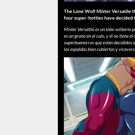
The Lone Wolf Mister Versatile t
four super-hotties have decided
Mister Versatile es un lobo solitario
es un grano en el culo, y él no tiene 
superbuenorros que están decididos a
las espaldas bien cubiertas y vicevers