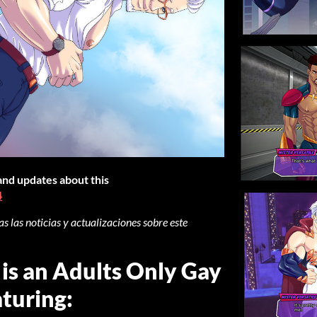
 and updates about this
4
s las noticias y actualizaciones sobre este
 is an Adults Only Gay
turing: