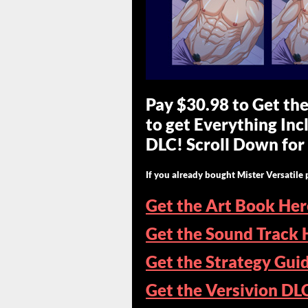
Pay $30.98 to Get th
to get Everything In
DLC! Scroll Down for 
If you already bought Mister Versatile 
Get the Art Book Her
Get the Sound Track 
Get the Strategy Gui
Get the Versivion DL