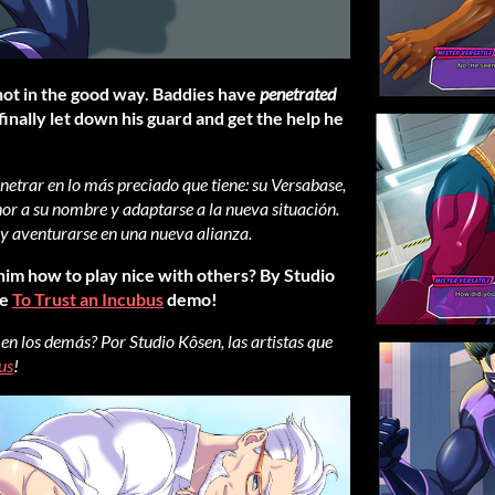
not in the good way. Baddies have
penetrated
 finally let down his guard and get the help he
trar en lo más preciado que tiene: su Versabase,
nor a su nombre y adaptarse a la nueva situación.
 y aventurarse en una nueva alianza.
 him how to play nice with others? By Studio
he
To Trust an Incubus
demo!
 en los demás? Por Studio Kôsen, las artistas que
us
!