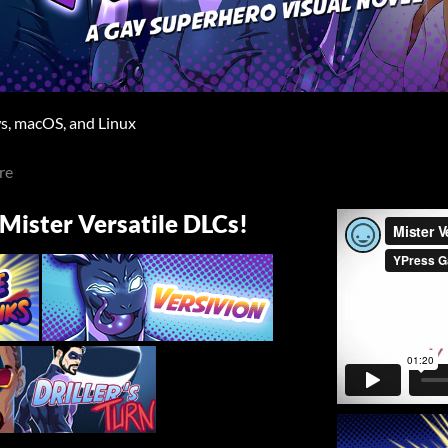
, macOS, and Linux
re
 Mister Versatile DLCs!