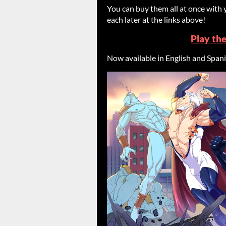
You can buy them all at once with 
each later at the links above!
Play th
Now available in English and Span