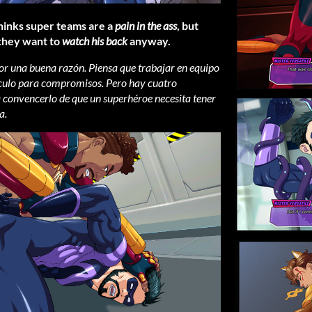
hinks super teams are a
pain in the ass
, but
 they want to
watch his back
anyway.
 por una buena razón. Piensa que trabajar en equipo
el culo para compromisos. Pero hay cuatro
 convencerlo de que un superhéroe necesita tener
a.