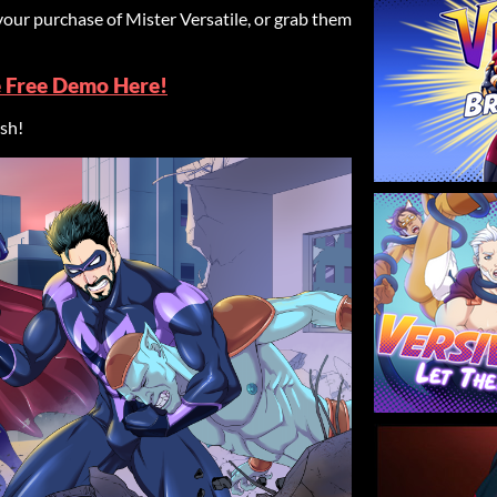
your purchase of Mister Versatile, or grab them
e Free Demo Here!
ish!