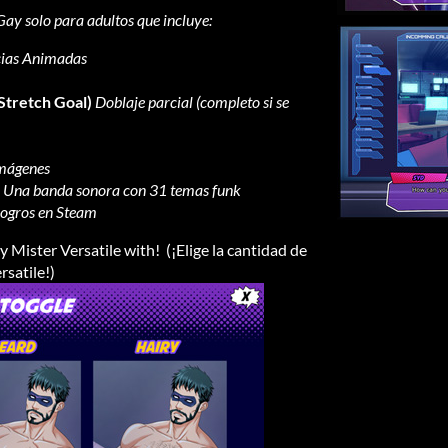
Gay solo para adultos que incluye:
ias Animadas
 Stretch Goal)
Doblaje parcial (completo si se
imágenes
Una banda sonora con 31 temas funk
ogros en Steam
 Mister Versatile with! (¡Elige la cantidad de
rsatile!)