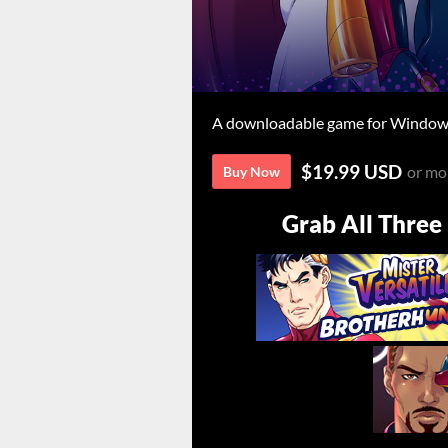
A downloadable game for Windows
$19.99 USD
or mo
Buy Now
Grab All Three