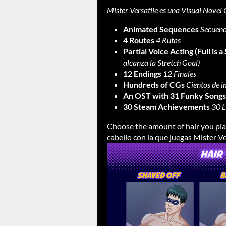
Mister Versatile es una Visual Novel 
Animated Sequences
Secuenc
4 Routes
4 Rutas
Partial Voice Acting (Full is a
alcanza la Stretch Goal)
12 Endings
12 Finales
Hundreds of CGs
Cientos de 
An OST with 31 Funky Songs
30 Steam Achievements
30 L
Choose the amount of hair you play
cabello con la que juegas Mister Ve