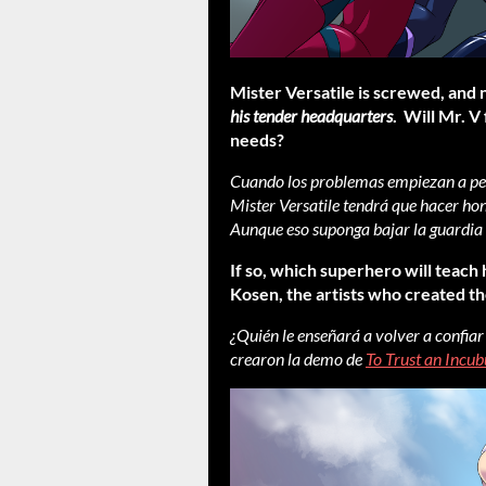
Mister Versatile is screwed, and 
his tender headquarters
. Will Mr. V
needs?
Cuando los problemas empiezan a pene
Mister Versatile tendrá que hacer ho
Aunque eso suponga bajar la guardia
If so, which superhero will teach
Kosen, the artists who created t
¿Quién le enseñará a volver a confiar
crearon la demo de
To Trust an Incub