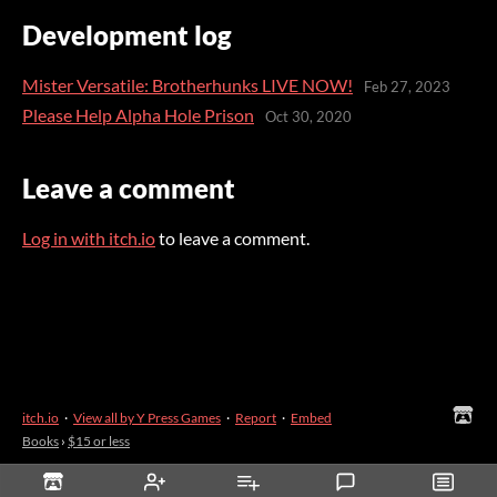
Development log
Mister Versatile: Brotherhunks LIVE NOW!
Feb 27, 2023
Please Help Alpha Hole Prison
Oct 30, 2020
Leave a comment
Log in with itch.io
to leave a comment.
itch.io
·
View all by Y Press Games
·
Report
·
Embed
Books
›
$15 or less