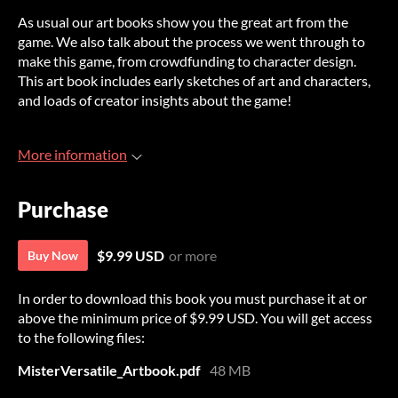
As usual our art books show you the great art from the
game. We also talk about the process we went through to
make this game, from crowdfunding to character design.
This art book includes early sketches of art and characters,
and loads of creator insights about the game!
More information
Purchase
$9.99 USD
or more
Buy Now
In order to download this book you must purchase it at or
above the minimum price of $9.99 USD. You will get access
to the following files:
MisterVersatile_Artbook.pdf
48 MB