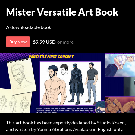
Mister Versatile Art Book
A downloadable book
$9.99 USD
or more
Buy Now
This art book has been expertly designed by Studio Kosen,
and written by Yamila Abraham. Available in English only.