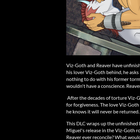
Viz-Goth and Reaver have unfinish
his lover Viz-Goth behind, he ask
nothing to do with his former tormen
wouldn't have a conscience. Reave
After the decades of torture Viz-Go
for forgiveness. The love Viz-Goth 
he knows it will never be returned.
This DLC wraps up the unfinished
Miguel's release in the Viz-Goth 
Reaver ever reconcile? What would 