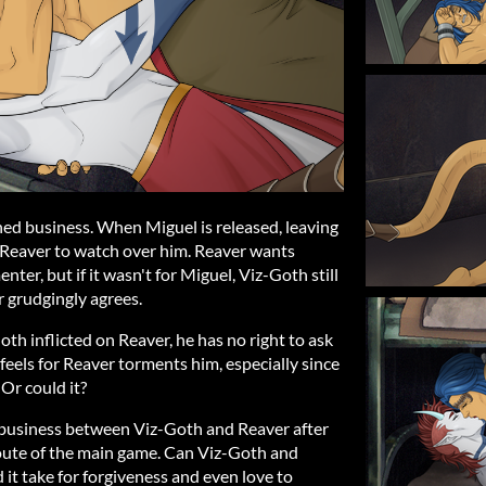
ed business. When Miguel is released, leaving
s Reaver to watch over him. Reaver wants
ter, but if it wasn't for Miguel, Viz-Goth still
r grudgingly agrees.
th inflicted on Reaver, he has no right to ask
feels for Reaver torments him, especially since
 Or could it?
 business between Viz-Goth and Reaver after
route of the main game. Can Viz-Goth and
it take for forgiveness and even love to