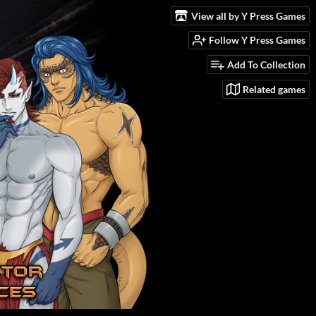
View all by Y Press Games
Follow Y Press Games
Add To Collection
Related games