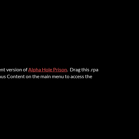
nt version of
Alpha Hole Prison
. Drag this .rpa
onus Content on the main menu to access the