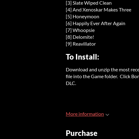
[3] Slate Wiped Clean
[4] And Xenoskar Makes Three
[5] Honeymoon
[6] Happily Ever After Again
[7] Whoopsie
[8] Delomite!
[9] Reavillator
To Install:
Download and unzip the most rece
file into the Game folder. Click B
DLC.
More information
Purchase