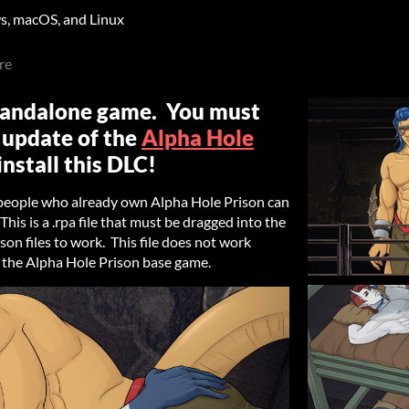
, macOS, and Linux
re
standalone game. You must
 update of the
Alpha Hole
nstall this DLC!
 people who already own Alpha Hole Prison can
his is a .rpa file that must be dragged into the
on files to work. This file does not work
 the Alpha Hole Prison base game.