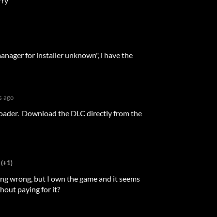
rry
anager for installer unknown", i have the
s ago
loader. Download the DLC directly from the
(+1)
thing wrong, but I own the game and it seems
hout paying for it?