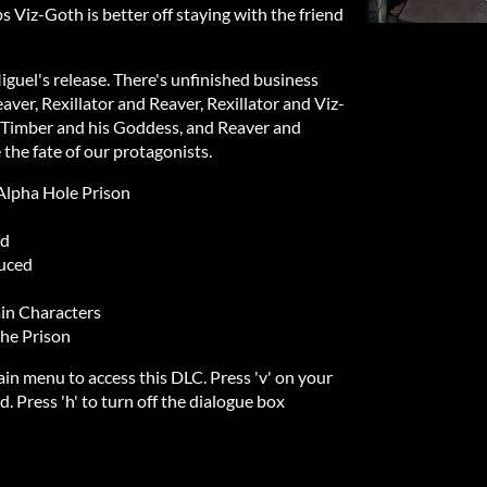
Viz-Goth is better off staying with the friend
iguel's release. There's unfinished business
er, Rexillator and Reaver, Rexillator and Viz-
-Timber and his Goddess, and Reaver and
the fate of our protagonists.
 Alpha Hole Prison
ed
uced
ain Characters
he Prison
in menu to access this DLC. Press 'v' on your
. Press 'h' to turn off the dialogue box