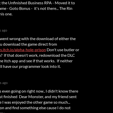
got the Unfinished Business RPA - Moved it to
me - Goto Bonus - it's not there... The Rin
his one.
s ago
 went wrong with the download of either the
u download the game direct from
.itch.io/alpha-hole-prison
Don't use butler or
in? If that doesn't work, redownload the DLC
e Itch app and see if that works. If neither
ll have our programmer look into it.
s ago
s even going on right now.. I didn't know there
just finished Dear Monster, and my friend sent
nce I was enjoyed the other game so much...
 on and find something else cause I do not