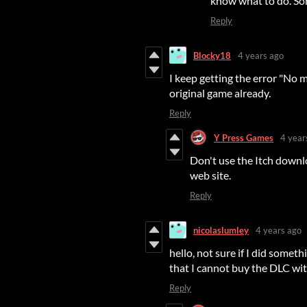
know what to do. So
Reply
Blocky18
4 years ago
I keep getting the error "No m
original game already.
Reply
Y Press Games
4 year
Don't use the Itch down
web site.
Reply
nicolaslumley
4 years ago
hello, not sure if I did some
that I cannot buy the DLC wit
Reply