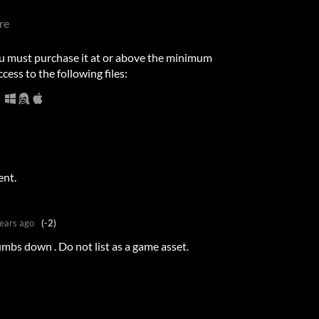
re
u must purchase it at or above the minimum
cess to the following files:
ent.
ears ago
(-2)
umbs down . Do not list as a game asset.