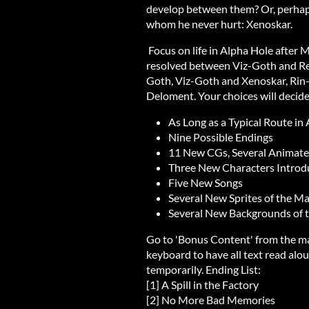
develop between them? Or, perhaps 
whom he never hurt: Xenoskar.
Focus on life in Alpha Hole after M
resolved between Viz-Goth and Reav
Goth, Viz-Goth and Xenoskar, Rin
Deloment. Your choices will decide 
As Long as a Typical Route in
Nine Possible Endings
11 New CGs, Several Animat
Three New Characters Introd
Five New Songs
Several New Sprites of the M
Several New Backgrounds of t
Go to 'Bonus Content' from the ma
keyboard to have all text read aloud
temporarily. Ending List:
[1] A Spill in the Factory
[2] No More Bad Memories