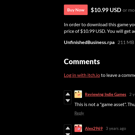
$10.99 USD
or mo
Buy Now
In order to download this game yo
price of $10.99 USD. You will get ac
UnfinishedBusiness.rpa
211 MB
Comments
Log in with itch.io
to leave a comm
Reviewing Indie Games
2 y
This is not a "game asset". Th
Reply
Alex2969
3 years ago