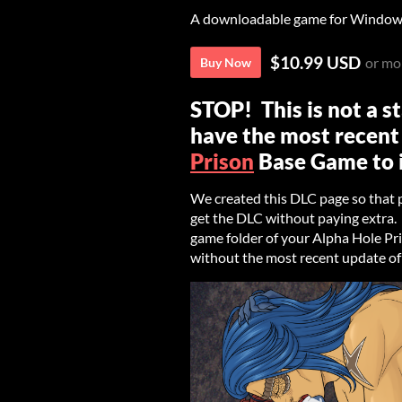
A downloadable game for Windows
$10.99 USD
or mo
Buy Now
STOP! This is not a 
have the most recent
Prison
Base Game to i
We created this DLC page so that
get the DLC without paying extra. T
game folder of your Alpha Hole Pris
without the most recent update of