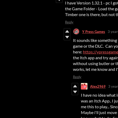
I have Version 1.32.1 - pc I 
the Game Folder - Load the ga
Timber one is there, but not t
Reply
Y Press Games
3 year
It sounds like something
game or the DLC. Can yo
here:
https://ypressgames
the Itch app and try aga
without using butler or th
works, let me know and I'
Reply
Alex2969
3 year
I have no idea what i
was an Itch App.. I 
me this to play... Si
Maybe i'll just move