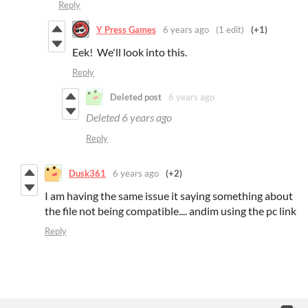
Reply
Y Press Games
6 years ago
(1 edit)
(+1)
Eek! We'll look into this.
Reply
Deleted post
6 years ago
Deleted
6 years ago
Reply
Dusk361
6 years ago
(+2)
I am having the same issue it saying something about
the file not being compatible.... andim using the pc link
Reply