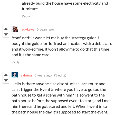
already build the house have some electricity and
furniture.
Reply
ladykeke
6 years ago
*confused* It won't let me buy the strategy guide. I
bought the guide for To Trust an Incubus with a debit card
and it worked fine. It won't allow me to do that this time
and it's the same card.
Reply
Sabrina
6 years ago
(3 edits)
Hello is there anyone else also stuck at Jace route and
can't trigger the Event 5, where you have to go too the
bath house to get a scene with him? I also went to the
bath house before the supposed event to start, and I met
him there and he got scared and left. When I went in to
the bath house the day it's supposed to start the event,