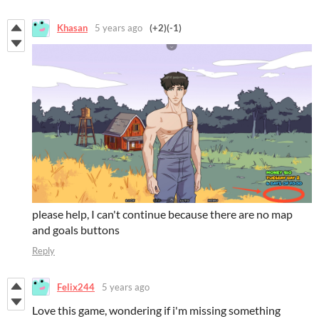
Khasan
5 years ago
(+2)
(-1)
please help, I can't continue because there are no map
and goals buttons
Reply
Felix244
5 years ago
Love this game, wondering if i'm missing something