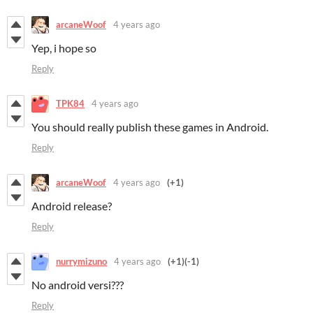
arcaneWoof
4 years ago
Yep, i hope so
Reply
TPK84
4 years ago
You should really publish these games in Android.
Reply
arcaneWoof
4 years ago
(+1)
Android release?
Reply
nurrymizuno
4 years ago
(+1)
(-1)
No android versi???
Reply