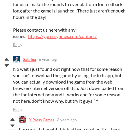
for us to make the rounds to ever platform for feedback
long after the game is launched. There just aren't enough
hours in the day!
Please contact us here with any
issues:
https://ypressgames.com/contact/
Reply
Sabrina
6 years ago
No wait I just found out right now that for some reason
you can't download the game by using the itch app, but
you can actually download the game from the web
browser/internet version off itch. Just downloaded from
the the internet now and it works and for some reason
not here, don't know why, but try it guys ^^
Reply
Y Press Games
6 years ago
I'm sorry. I thought this had been dealt with. There