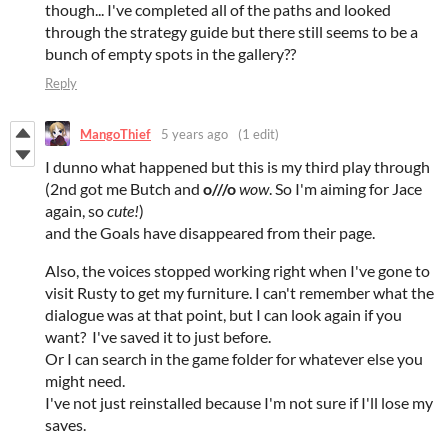
though... I've completed all of the paths and looked
through the strategy guide but there still seems to be a
bunch of empty spots in the gallery??
Reply
MangoThief
5 years ago
(1 edit)
I dunno what happened but this is my third play through
(2nd got me Butch and
o///o
wow
. So I'm aiming for Jace
again, so
cute!
)
and the Goals have disappeared from their page.
Also, the voices stopped working right when I've gone to
visit Rusty to get my furniture. I can't remember what the
dialogue was at that point, but I can look again if you
want? I've saved it to just before.
Or I can search in the game folder for whatever else you
might need.
I've not just reinstalled because I'm not sure if I'll lose my
saves.