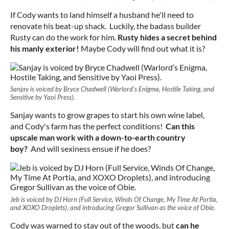
If Cody wants to land himself a husband he'll need to
renovate his beat-up shack. Luckily, the badass builder
Rusty can do the work for him.
Rusty hides a secret behind
his manly exterior!
Maybe Cody will find out what it is?
Sanjay is voiced by Bryce Chadwell (Warlord’s Enigma, Hostile Taking, and
Sensitive by Yaoi Press).
Sanjay wants to grow grapes to start his own wine label,
and Cody's farm has the perfect conditions!
Can this
upscale man work with a down-to-earth country
boy?
And will sexiness ensue if he does?
Jeb is voiced by DJ Horn (Full Service, Winds Of Change, My Time At Portia,
and XOXO Droplets), and introducing Gregor Sullivan as the voice of Obie.
Cody was warned to stay out of the woods, but
can he