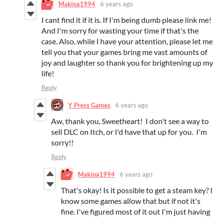
Makina1994
6 years ago
I cant find it if it is. If I'm being dumb please link me!
And I'm sorry for wasting your time if that's the
case. Also, while I have your attention, please let me
tell you that your games bring me vast amounts of
joy and laughter so thank you for brightening up my
life!
Reply
Y Press Games
6 years ago
Aw, thank you, Sweetheart! I don't see a way to
sell DLC on Itch, or I'd have that up for you. I'm
sorry!!
Reply
Makina1994
6 years ago
That's okay! Is it possible to get a steam key? I
know some games allow that but if not it's
fine. I've figured most of it out I'm just having