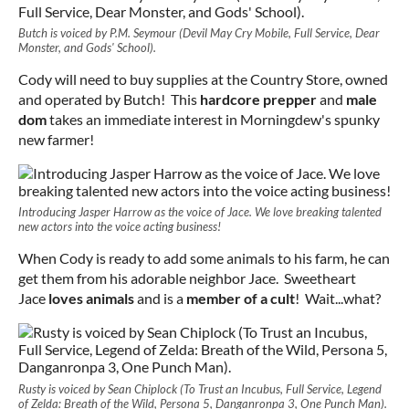
Butch is voiced by P.M. Seymour (Devil May Cry Mobile, Full Service, Dear
Monster, and Gods' School).
Cody will need to buy supplies at the Country Store, owned
and operated by Butch! This
hardcore prepper
and
male
dom
takes an immediate interest in Morningdew's spunky
new farmer!
Introducing Jasper Harrow as the voice of Jace. We love breaking talented
new actors into the voice acting business!
When Cody is ready to add some animals to his farm, he can
get them from his adorable neighbor Jace. Sweetheart
Jace
loves animals
and is a
member of a cult
! Wait...what?
Rusty is voiced by Sean Chiplock (To Trust an Incubus, Full Service, Legend
of Zelda: Breath of the Wild, Persona 5, Danganronpa 3, One Punch Man).