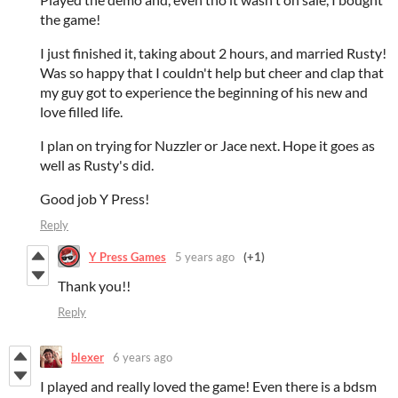
the game!
I just finished it, taking about 2 hours, and married Rusty!
Was so happy that I couldn't help but cheer and clap that
my guy got to experience the beginning of his new and
love filled life.
I plan on trying for Nuzzler or Jace next. Hope it goes as
well as Rusty's did.
Good job Y Press!
Reply
Y Press Games
5 years ago
(+1)
Thank you!!
Reply
blexer
6 years ago
I played and really loved the game! Even there is a bdsm