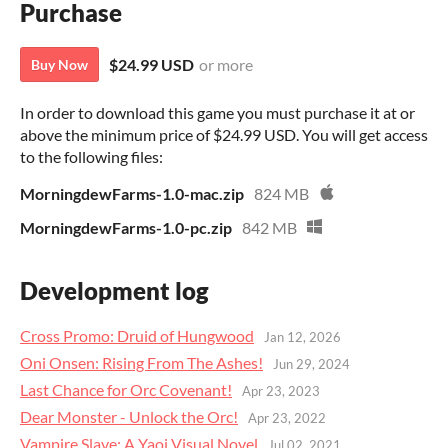
Purchase
$24.99 USD
or more
Buy Now
In order to download this game you must purchase it at or
above the minimum price of $24.99 USD. You will get access
to the following files:
MorningdewFarms-1.0-mac.zip
824 MB
MorningdewFarms-1.0-pc.zip
842 MB
Development log
Cross Promo: Druid of Hungwood
Jan 12, 2026
Oni Onsen: Rising From The Ashes!
Jun 29, 2024
Last Chance for Orc Covenant!
Apr 23, 2023
Dear Monster - Unlock the Orc!
Apr 23, 2022
Vampire Slave: A Yaoi Visual Novel
Jul 02, 2021