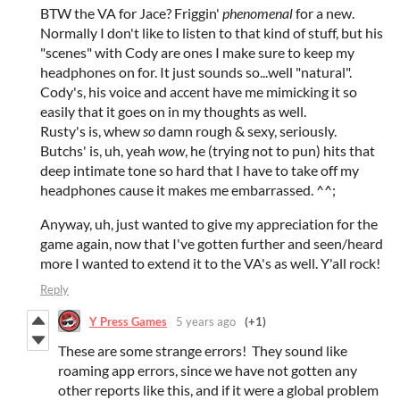
BTW the VA for Jace? Friggin'
phenomenal
for a new.
Normally I don't like to listen to that kind of stuff, but his
"scenes" with Cody are ones I make sure to keep my
headphones on for. It just sounds so...well "natural".
Cody's, his voice and accent have me mimicking it so
easily that it goes on in my thoughts as well.
Rusty's is, whew
so
damn rough & sexy, seriously.
Butchs' is, uh, yeah
wow
, he (trying not to pun) hits that
deep intimate tone so hard that I have to take off my
headphones cause it makes me embarrassed. ^^;
Anyway, uh, just wanted to give my appreciation for the
game again, now that I've gotten further and seen/heard
more I wanted to extend it to the VA's as well. Y'all rock!
Reply
Y Press Games
5 years ago
(+1)
These are some strange errors! They sound like
roaming app errors, since we have not gotten any
other reports like this, and if it were a global problem