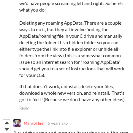
we'd have people screaming left and right. So here's
what you do:
Deleting any roaming AppData. There are a couple
ways to do it, but they all involve finding the
AppData/roaming file in your C drive and manually
deleting the folder. It's a hidden folder so you can
either type the link into file explorer or unhide all
folders from the view (this is a somewhat common
issue so an internet search for "roaming AppData"
should get you to a set of instructions that will work
for your OS).
If that doesn't work, uninstall, delete your files,
download a whole new version, and reinstall. That's
got to fix it! (Because we don't have any other ideas).
Reply
MangoThief
5 years ago
Played the demo and, even tho it wasn't on sale, I bought