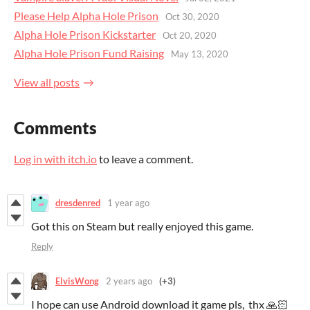
Please Help Alpha Hole Prison
Oct 30, 2020
Alpha Hole Prison Kickstarter
Oct 20, 2020
Alpha Hole Prison Fund Raising
May 13, 2020
View all posts
Comments
Log in with itch.io
to leave a comment.
dresdenred
1 year ago
Got this on Steam but really enjoyed this game.
Reply
ElvisWong
2 years ago
(+3)
I hope can use Android download it game pls, thx 🙏🏻