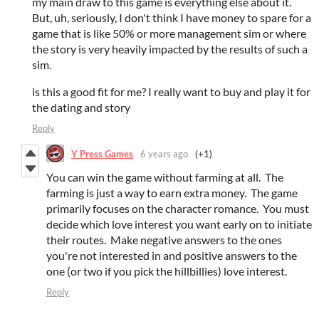
my main draw to this game is everything else about it.
But, uh, seriously, I don't think I have money to spare for a
game that is like 50% or more management sim or where
the story is very heavily impacted by the results of such a
sim.
is this a good fit for me? I really want to buy and play it for
the dating and story
Reply
Y Press Games
6 years ago
(+1)
You can win the game without farming at all. The
farming is just a way to earn extra money. The game
primarily focuses on the character romance. You must
decide which love interest you want early on to initiate
their routes. Make negative answers to the ones
you're not interested in and positive answers to the
one (or two if you pick the hillbillies) love interest.
Reply