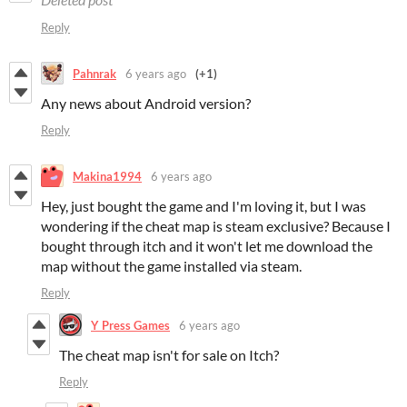
Reply
Pahnrak
6 years ago
(+1)
Any news about Android version?
Reply
Makina1994
6 years ago
Hey, just bought the game and I'm loving it, but I was
wondering if the cheat map is steam exclusive? Because I
bought through itch and it won't let me download the
map without the game installed via steam.
Reply
Y Press Games
6 years ago
The cheat map isn't for sale on Itch?
Reply