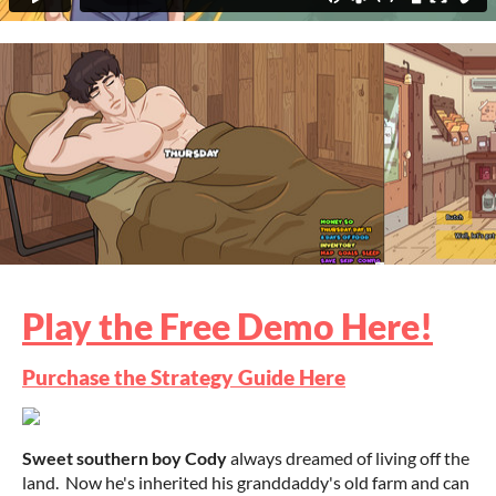
Play the Free Demo Here!
Purchase the Strategy Guide Here
Sweet southern boy Cody
always dreamed of living off the
land. Now he's inherited his granddaddy's old farm and can