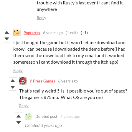
trouble with Rusty's last event i cant find it
anywhere
Reply
Poptartzs
6 years ago
(1 edit)
(+1)
I just bought the game but it won't let me download and i
know i can because i downloaded the demo before(i had
them send the download link to my email and it worked
somereason i cant download it through the itch app)
Reply
Y Press Games
6 years ago
That's really weird!! Is it possible you're out of space?
The game is 875mb. What OS are you on?
Reply
Deleted post
6 years ago
Deleted
3 years ago