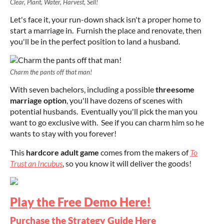
Clear, Plant, Water, Harvest, Sell!
Let's face it, your run-down shack isn't a proper home to
start a marriage in. Furnish the place and renovate, then
you'll be in the perfect position to land a husband.
Charm the pants off that man!
With seven bachelors, including a possible
threesome
marriage option
, you'll have dozens of scenes with
potential husbands. Eventually you'll pick the man you
want to go exclusive with. See if you can charm him so he
wants to stay with you forever!
This
hardcore adult game
comes from the makers of
To
Trust an Incubus
, so you know it will deliver the goods!
Play the Free Demo Here!
Purchase the Strategy Guide Here