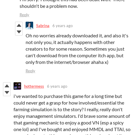
shouldn't be a problem now.
Reply
Sabrina
6 years ago
Oh no worries already downloaded it, and also it's
not only you, it actually happens with other
creators to for some reason. Sometimes you just
can't download from the computer itch app, but
only from the internet/browser ahaha x)
Reply
hottermess
6 years ago
i've wanted to purchase this game for a long time but
could never get a grasp for how involved/essential the
farming simulation is to the story? I really,
really
don't
enjoy management simulators. I'd brave some amount of
that gaming mechanic to enjoy a good VN (esp a spicy
one lol) and I've bought and enjoyed MMDL and TTAI, so