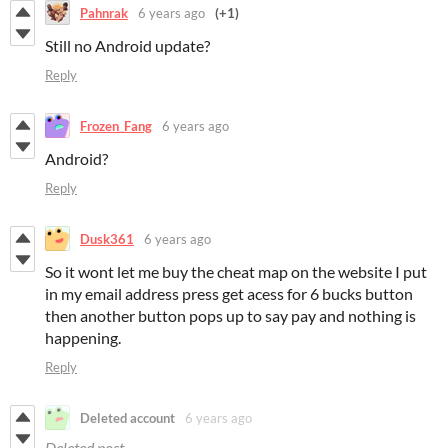
Pahnrak
6 years ago
(+1)
Still no Android update?
Reply
Frozen_Fang
6 years ago
Android?
Reply
Dusk361
6 years ago
So it wont let me buy the cheat map on the website I put
in my email address press get acess for 6 bucks button
then another button pops up to say pay and nothing is
happening.
Reply
Deleted account
6 years ago
Deleted post