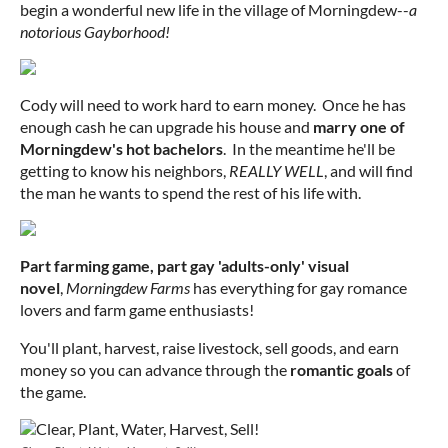
begin a wonderful new life in the village of Morningdew--
a
notorious Gayborhood!
Cody will need to work hard to earn money. Once he has
enough cash he can upgrade his house and
marry one of
Morningdew's hot bachelors
. In the meantime he'll be
getting to know his neighbors,
REALLY WELL
, and will find
the man he wants to spend the rest of his life with.
Part farming game, part gay 'adults-only' visual
novel
,
Morningdew Farms
has everything for gay romance
lovers and farm game enthusiasts!
You'll plant, harvest, raise livestock, sell goods, and earn
money so you can advance through the
romantic goals
of
the game.