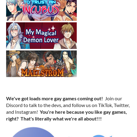
We've got loads more gay games coming out!
Join our
Discord to talk to the devs, and follow us on TikTok, Twitter,
and Instagram!
You're here because you like gay games,
right? That's literally what we're all about!!!