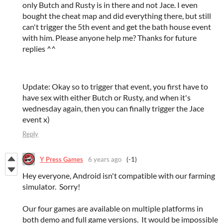
only Butch and Rusty is in there and not Jace. I even
bought the cheat map and did everything there, but still
can't trigger the 5th event and get the bath house event
with him. Please anyone help me? Thanks for future
replies ^^
Update: Okay so to trigger that event, you first have to
have sex with either Butch or Rusty, and when it's
wednesday again, then you can finally trigger the Jace
event x)
Reply
Y Press Games
6 years ago
(-1)
Hey everyone, Android isn't compatible with our farming
simulator. Sorry!
Our four games are available on multiple platforms in
both demo and full game versions. It would be impossible