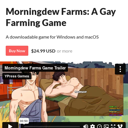
Morningdew Farms: A Gay
Farming Game
A downloadable game for Windows and macOS
$24.99 USD
or more
Buy Now