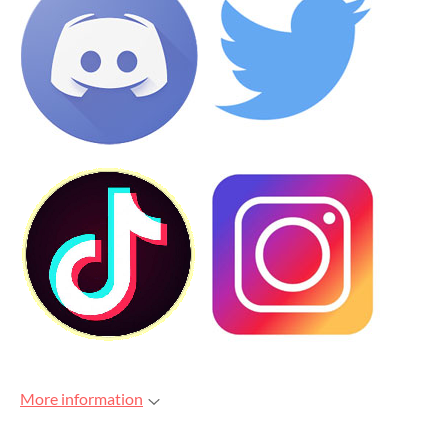
More information