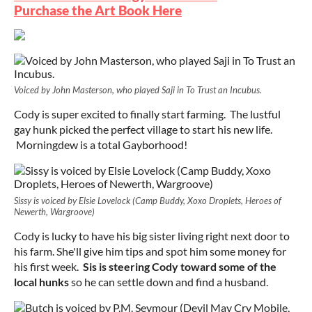
Purchase the Art Book Here
Voiced by John Masterson, who played Saji in To Trust an Incubus.
Cody is super excited to finally start farming. The lustful
gay hunk picked the perfect village to start his new life.
Morningdew is a total Gayborhood!
Sissy is voiced by Elsie Lovelock (Camp Buddy, Xoxo Droplets, Heroes of
Newerth, Wargroove)
Cody is lucky to have his big sister living right next door to
his farm. She'll give him tips and spot him some money for
his first week.
Sis is steering Cody toward some of the
local hunks
so he can settle down and find a husband.