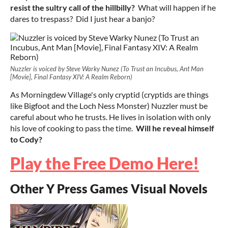
resist the sultry call of the hillbilly?
What will happen if he
dares to trespass? Did I just hear a banjo?
Nuzzler is voiced by Steve Warky Nunez (To Trust an Incubus, Ant Man
[Movie], Final Fantasy XIV: A Realm Reborn)
As Morningdew Village's only cryptid (cryptids are things
like Bigfoot and the Loch Ness Monster) Nuzzler must be
careful about who he trusts. He lives in isolation with only
his love of cooking to pass the time.
Will he reveal himself
to Cody?
Play the Free Demo Here!
Other Y Press Games Visual Novels