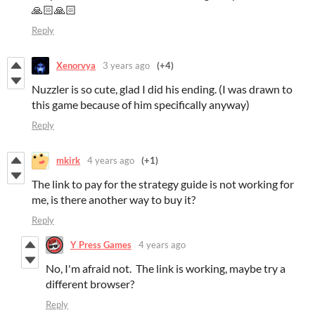
🙏🏻🙏🏻
Reply
Xenorvya
3 years ago
(+4)
Nuzzler is so cute, glad I did his ending. (I was drawn to
this game because of him specifically anyway)
Reply
mkirk
4 years ago
(+1)
The link to pay for the strategy guide is not working for
me, is there another way to buy it?
Reply
Y Press Games
4 years ago
No, I'm afraid not. The link is working, maybe try a
different browser?
Reply