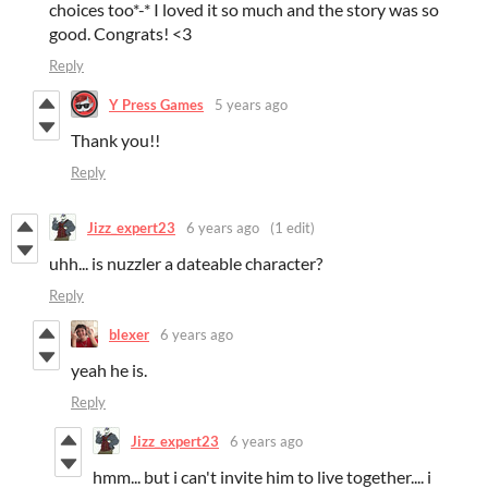
choices too*-* I loved it so much and the story was so
good. Congrats! <3
Reply
Y Press Games
5 years ago
Thank you!!
Reply
Jizz_expert23
6 years ago
(1 edit)
uhh... is nuzzler a dateable character?
Reply
blexer
6 years ago
yeah he is.
Reply
Jizz_expert23
6 years ago
hmm... but i can't invite him to live together.... i