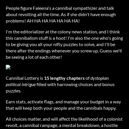
People figure Faleena's a cannibal sympathizer and talk
about revolting all the time. As if she didn't have enough
problems! AH HA HA HA HA HA HA!
I'm the editorializer at the colony news station, and I think
this cannibalism stuff is a hoot! I'm also the one who's going
to be giving you all your nifty puzzles to solve, and I'll be
there after the endings whenever you screw up. Guess we'll
be seeing a lot of each other!
Cannibal Lottery is
15 lengthy chapters
of
dystopian
political intrigue
filled with harrowing choices and bonus
puzzles.
Earn stats, activate flags, and manage your budget in a way
that will keep both your people and the cannibals happy.
All choices matter, and will affect the likelihood of a colonist
revolt, a cannibal rampage, a mental breakdown, a hostile