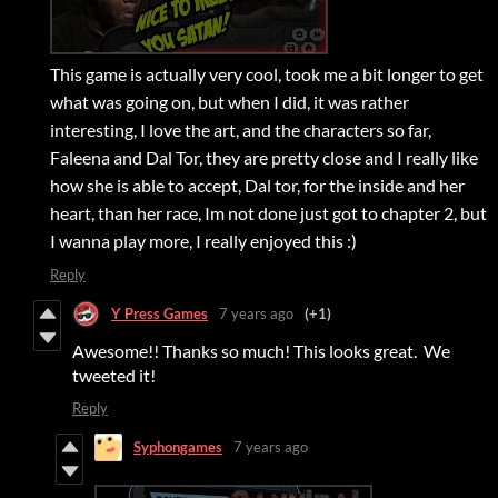
This game is actually very cool, took me a bit longer to get
what was going on, but when I did, it was rather
interesting, I love the art, and the characters so far,
Faleena and Dal Tor, they are pretty close and I really like
how she is able to accept, Dal tor, for the inside and her
heart, than her race, Im not done just got to chapter 2, but
I wanna play more, I really enjoyed this :)
Reply
Y Press Games
7 years ago
(+1)
Awesome!! Thanks so much! This looks great. We
tweeted it!
Reply
Syphongames
7 years ago