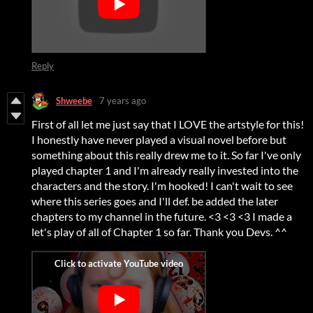
Reply
Shweebe
7 years ago
First of all let me just say that I LOVE the artstyle for this!
I honestly have never played a visual novel before but
something about this really drew me to it. So far I've only
played chapter 1 and I'm already really invested into the
characters and the story. I'm hooked! I can't wait to see
where this series goes and I'll def. be added the later
chapters to my channel in the future. <3 <3 <3 I made a
let's play of all of Chapter 1 so far. Thank you Devs. ^^