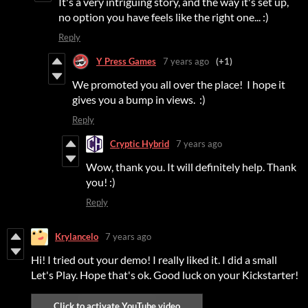
It's a very intriguing story, and the way it's set up,
no option you have feels like the right one... :)
Reply
Y Press Games
7 years ago
(+1)
We promoted you all over the place! I hope it
gives you a bump in views. :)
Reply
Cryptic Hybrid
7 years ago
Wow, thank you. It will definitely help. Thank
you! :)
Reply
Krylancelo
7 years ago
Hi! I tried out your demo! I really liked it. I did a small
Let's Play. Hope that's ok. Good luck on your Kickstarter!