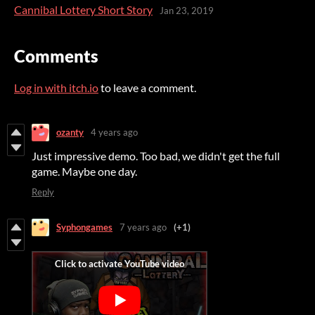
Cannibal Lottery Short Story
Jan 23, 2019
Comments
Log in with itch.io
to leave a comment.
ozanty
4 years ago
Just impressive demo. Too bad, we didn't get the full
game. Maybe one day.
Reply
Syphongames
7 years ago
(+1)