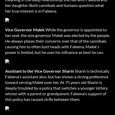
her daughter. Both cannibals and humans question what
her true interest is in Faleena.
Vice Governor Malek
While the governor is appointed to
her seat, the vice governor Malek was elected by the people.
He always places their concerns over that of the cannibals,
causing him to often butt heads with Faleena. Malek's
power is limited, but he uses his influence as best he can.
Assistant to the Vice Governor Sharin
Sharin is technically
Faleena's assistant also, but has shown a strong preference
toward serving Malek over her. At 75 years old Sharin is
deeply troubled by a policy that switches a younger lottery
winner with a parent or grandparent. Faleena's support of
this policy has caused strife between them.