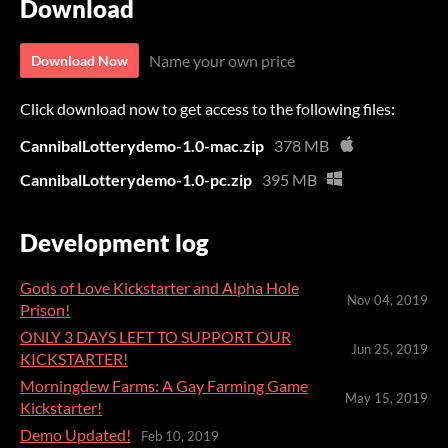
Download
Name your own price
Download Now
Click download now to get access to the following files:
CannibalLotterydemo-1.0-mac.zip
378 MB
CannibalLotterydemo-1.0-pc.zip
395 MB
Development log
Gods of Love Kickstarter and Alpha Hole
Nov 04, 2019
Prison!
ONLY 3 DAYS LEFT TO SUPPORT OUR
Jun 25, 2019
KICKSTARTER!
Morningdew Farms: A Gay Farming Game
May 15, 2019
Kickstarter!
Demo Updated!
Feb 10, 2019