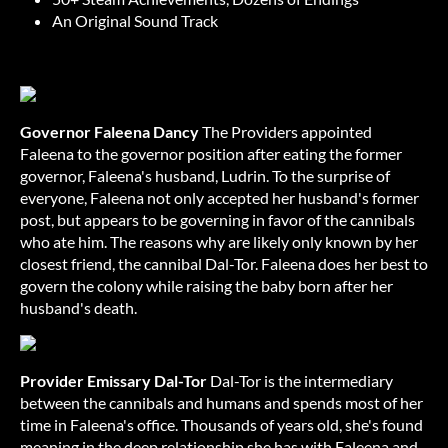
An Original Sound Track
Governor Faleena Dancy
The Providers appointed
Faleena to the governor position after eating the former
governor, Faleena's husband, Ludrin. To the surprise of
everyone, Faleena not only accepted her husband's former
post, but appears to be governing in favor of the cannibals
who ate him. The reasons why are likely only known by her
closest friend, the cannibal Dal-Tor. Faleena does her best to
govern the colony while raising the baby born after her
husband's death.
Provider Emissary Dal-Tor
Dal-Tor is the intermediary
between the cannibals and humans and spends most of her
time in Faleena's office. Thousands of years old, she's found
meaning in the deep relationship she has with Faleena and