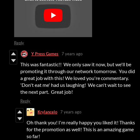
Reply
Y Press Games
7 years ago
This was fantastic!! We only saw it now, but we'll be
promoting it through our network tomorrow. You did
a great job with this! We loved you're commentary.
'Don't eat me' had us laughing! We can't wait to see
the next part. Great job!
Reply
Krylancelo
7 years ago
Oh thank you! I'm really happy you liked it! Thanks
for the promotion as well! This is an amazing game
so far!