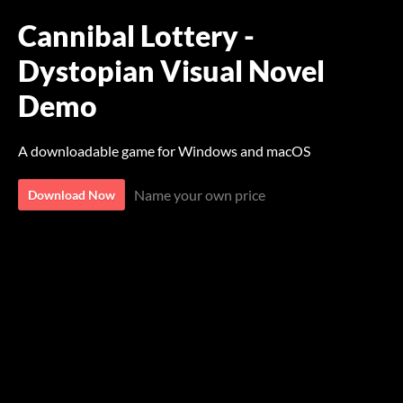
Cannibal Lottery -
Dystopian Visual Novel
Demo
A downloadable game for Windows and macOS
Name your own price
Download Now