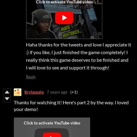
Haha thanks for the tweets and love I appreciate it
:) if you like, I just finished the game completely! I
really think this game deserves to be finished and
I will love to see and support it through!
Reply
Krylancelo
7 years ago
(+1)
Thanks for watching it! Here's part 2 by the way. I loved
your demo!