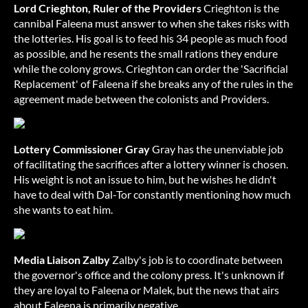
Lord Crieghton, Ruler of the Providers
Crieghton is the
cannibal Faleena must answer to when she takes risks with
the lotteries. His goal is to feed his 34 people as much food
as possible, and he resents the small rations they endure
while the colony grows. Crieghton can order the 'Sacrificial
Replacement' of Faleena if she breaks any of the rules in the
agreement made between the colonists and Providers.
Lottery Commissioner Gray
Gray has the unenviable job
of facilitating the sacrifices after a lottery winner is chosen.
His weight is not an issue to him, but he wishes he didn't
have to deal with Dal-Tor constantly mentioning how much
she wants to eat him.
Media Liaison Zalby
Zalby's job is to coordinate between
the governor's office and the colony press. It's unknown if
they are loyal to Faleena or Malek, but the news that airs
about Faleena is primarily negative.