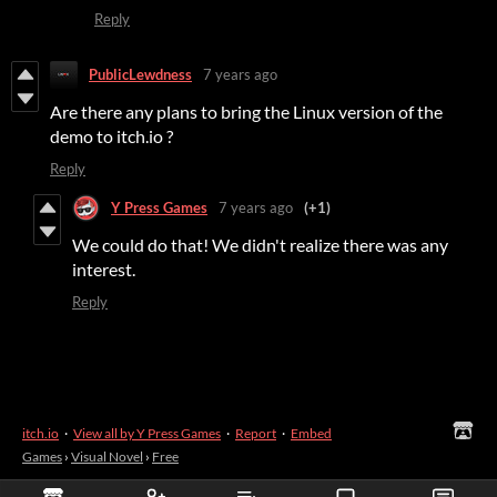
Reply
PublicLewdness
7 years ago
Are there any plans to bring the Linux version of the
demo to itch.io ?
Reply
Y Press Games
7 years ago
(+1)
We could do that! We didn't realize there was any
interest.
Reply
itch.io
·
View all by Y Press Games
·
Report
·
Embed
Games
›
Visual Novel
›
Free