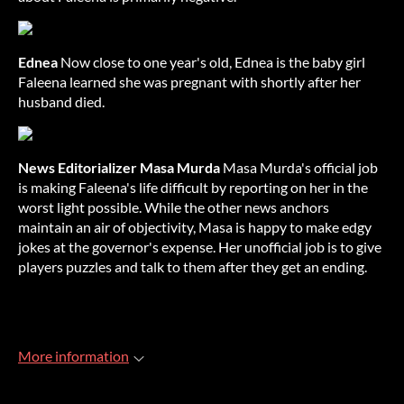
Ednea
Now close to one year's old, Ednea is the baby girl
Faleena learned she was pregnant with shortly after her
husband died.
News Editorializer Masa Murda
Masa Murda's official job
is making Faleena's life difficult by reporting on her in the
worst light possible. While the other news anchors
maintain an air of objectivity, Masa is happy to make edgy
jokes at the governor's expense. Her unofficial job is to give
players puzzles and talk to them after they get an ending.
More information