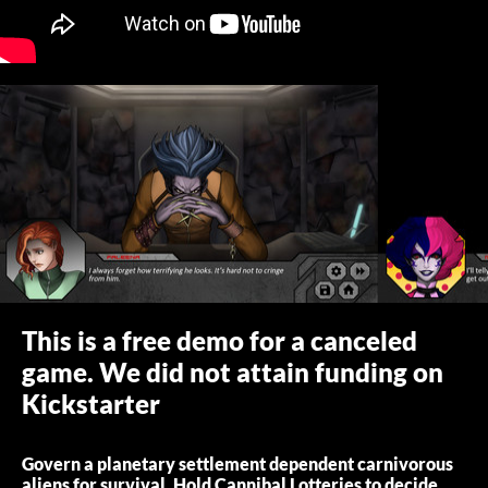
This is a free demo for a canceled
game. We did not attain funding on
Kickstarter
Govern a planetary settlement dependent carnivorous
aliens for survival. Hold Cannibal Lotteries to decide