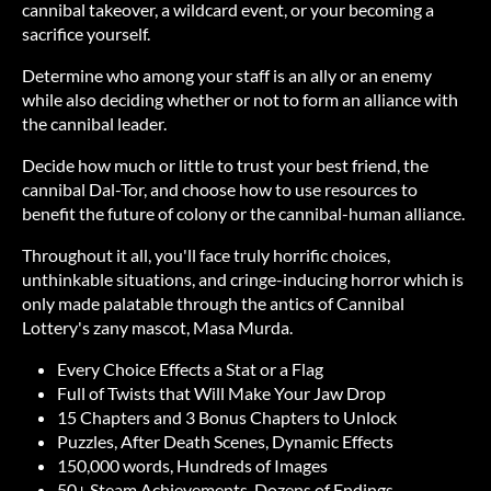
cannibal takeover, a wildcard event, or your becoming a
sacrifice yourself.
Determine who among your staff is an ally or an enemy
while also deciding whether or not to form an alliance with
the cannibal leader.
Decide how much or little to trust your best friend, the
cannibal Dal-Tor, and choose how to use resources to
benefit the future of colony or the cannibal-human alliance.
Throughout it all, you'll face truly horrific choices,
unthinkable situations, and cringe-inducing horror which is
only made palatable through the antics of Cannibal
Lottery's zany mascot, Masa Murda.
Every Choice Effects a Stat or a Flag
Full of Twists that Will Make Your Jaw Drop
15 Chapters and 3 Bonus Chapters to Unlock
Puzzles, After Death Scenes, Dynamic Effects
150,000 words, Hundreds of Images
50+ Steam Achievements, Dozens of Endings