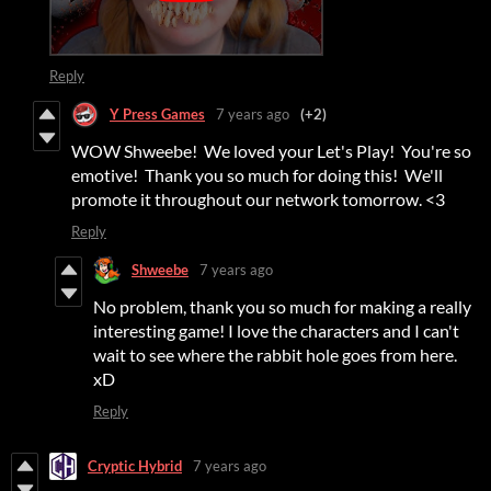
Reply
Y Press Games
7 years ago
(+2)
WOW Shweebe! We loved your Let's Play! You're so
emotive! Thank you so much for doing this! We'll
promote it throughout our network tomorrow. <3
Reply
Shweebe
7 years ago
No problem, thank you so much for making a really
interesting game! I love the characters and I can't
wait to see where the rabbit hole goes from here.
xD
Reply
Cryptic Hybrid
7 years ago