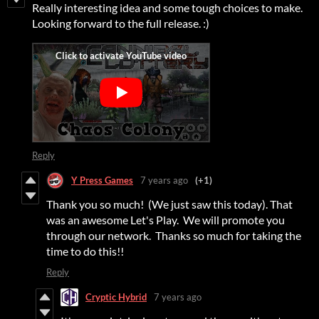
Really interesting idea and some tough choices to make.
Looking forward to the full release. :)
Reply
Y Press Games
7 years ago
(+1)
Thank you so much! (We just saw this today). That
was an awesome Let's Play. We will promote you
through our network. Thanks so much for taking the
time to do this!!
Reply
Cryptic Hybrid
7 years ago