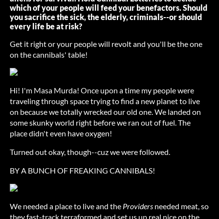
which of your people will feed your benefactors. Should
you sacrifice the sick, the elderly, criminals--or should
every life be at risk?
Get it right or your people will revolt and you'll be the one
on the cannibals' table!
Hi! I'm Masa Murda! Once upon a time my people were
traveling through space trying to find a new planet to live
on because we totally wrecked our old one. We landed on
some skunky world right before we ran out of fuel. The
place didn't even have oxygen!
Turned out okay, though--cuz we were followed.
BY A BUNCH OF FREAKING CANNIBALS!
We needed a place to live and the
Providers
needed meat, so
they fast-track terraformed and set us up real nice on the