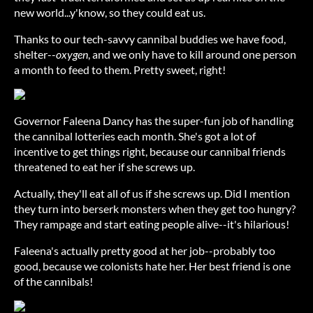
new world...y'know, so they could eat us.
Thanks to our tech-savvy cannibal buddies we have food,
shelter--
oxygen
, and we only have to kill around one person
a month to feed to them. Pretty sweet, right!
Governor Faleena Dancy has the super-fun job of handling
the cannibal lotteries each month. She's got a lot of
incentive to get things right, because our cannibal friends
threatened to eat her if she screws up.
Actually, they'll eat all of us if she screws up. Did I mention
they turn into berserk monsters when they get too hungry?
They rampage and start eating people alive--it's hilarious!
Faleena's actually pretty good at her job--probably too
good, because we colonists hate her. Her best friend is one
of the cannibals!