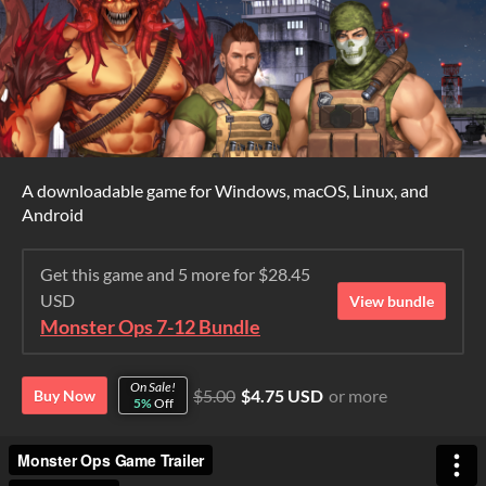
A downloadable game for Windows, macOS, Linux, and
Android
Get this game and 5 more for $28.45
USD
View bundle
Monster Ops 7-12 Bundle
On Sale!
$5.00
$4.75 USD
or more
Buy Now
5%
Off