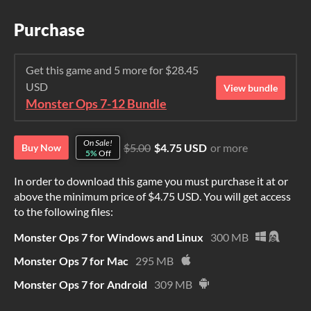
Purchase
Get this game and 5 more for $28.45
USD
View bundle
Monster Ops 7-12 Bundle
On Sale!
$5.00
$4.75 USD
or more
Buy Now
5%
Off
In order to download this game you must purchase it at or
above the minimum price of $4.75 USD. You will get access
to the following files:
Monster Ops 7 for Windows and Linux
300 MB
Monster Ops 7 for Mac
295 MB
Monster Ops 7 for Android
309 MB