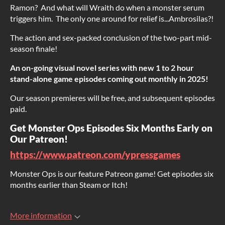
Ramon? And what will Wraith do when a monster serum
triggers him. The only one around for relief is...Ambrosilas?!
The action and sex-packed conclusion of the two-part mid-
season finale!
An on-going visual novel series with new 1 to 2 hour
stand-alone game episodes coming out monthly in 2025!
Our season premieres will be free, and subsequent episodes
paid.
Get Monster Ops Episodes Six Months Early on
Our Patreon!
https://www.patreon.com/ypressgames
Monster Ops is our feature Patreon game! Get episodes six
months earlier than Steam or Itch!
More information