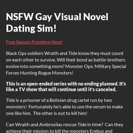
NSFW Gay Visual Novel
Dating Sim!
Free Season Premiere Here!
Black Ops soldiers Wraith and Tide know they must count
on each other to survive. Will their bond as battle-brothers
evolve into something more? Monster Ops: Military Special
Forces Hunting Rogue Monsters!
This is an open-ended series with no ending planned. It's
like a TV show that will continue until it's canceled.
Tide is a prisoner of a Bolivian drug cartel run by two
monsters! Fortunately he's able to use the serum to make
one like him. The other is out to kill him!
Can Wraith and Ambrosilas rescue Tide in time? Can they
achieve their mission to kill the monsters Erebus and