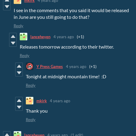
mkirk
4 years ago
I see in the comments that you said it would be released
in June are you still going to do that?
Reply
lanceheyen
4 years ago
(+1)
Releases tomorrow according to their twitter.
Reply
Y Press Games
4 years ago
(+1)
Tonight at midnight mountain time! :D
Reply
mkirk
4 years ago
Thank you
Reply
lanceheyen
4 years ago
(1 edit)