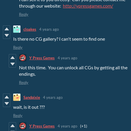
through our website:
http://ypressgames.com/
Reply
cloakes
4 years ago
Is there no CG gallery? I can't seem to find one
Reply
Y Press Games
4 years ago
Not this time. You can unlock all CGs by getting all the
endings.
Reply
Sandpixie
4 years ago
wait, is it out ???
Reply
Y Press Games
4 years ago
(+1)