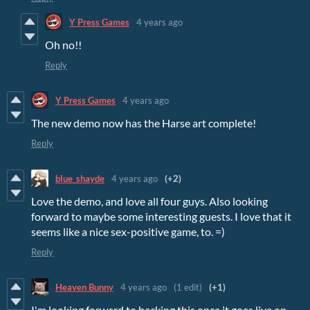
Y Press Games
4 years ago
Oh no!!
Reply
Y Press Games
4 years ago
The new demo now has the Harse art complete!
Reply
blue_shayde
4 years ago
(+2)
Love the demo, and love all four guys. Also looking
forward to maybe some interesting guests. I love that it
seems like a nice sex-positive game, to. =)
Reply
Heaven Bunny
4 years ago
(1 edit)
(+1)
I'm looking forward to backing this once it goes live on