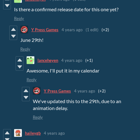
Is there a confirmed release date for this one yet?
Reply
Y Press Games
4 years ago
(1 edit)
(+2)
June 29th!
Reply
lanceheyen
4 years ago
(+1)
Awesome, I'll put it in my calendar
Reply
Y Press Games
4 years ago
(+2)
We've updated this to the 29th, due to an
animation delay.
Reply
haileygb
4 years ago