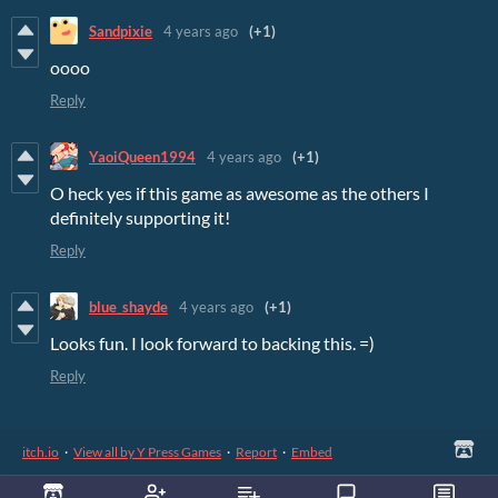
Sandpixie
4 years ago
(+1)
oooo
Reply
YaoiQueen1994
4 years ago
(+1)
O heck yes if this game as awesome as the others I
definitely supporting it!
Reply
blue_shayde
4 years ago
(+1)
Looks fun. I look forward to backing this. =)
Reply
itch.io
·
View all by Y Press Games
·
Report
·
Embed