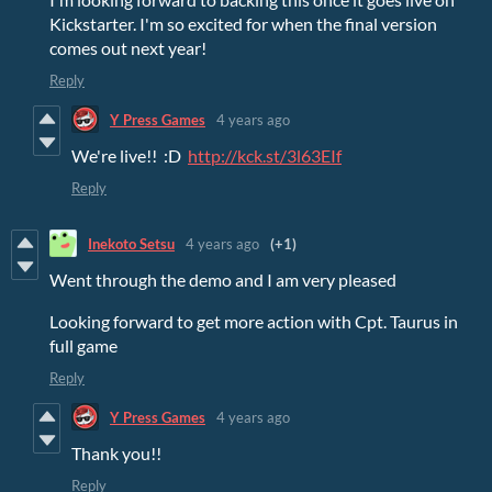
Kickstarter. I'm so excited for when the final version
comes out next year!
Reply
Y Press Games
4 years ago
We're live!! :D
http://kck.st/3l63EIf
Reply
Inekoto Setsu
4 years ago
(+1)
Went through the demo and I am very pleased
Looking forward to get more action with Cpt. Taurus in
full game
Reply
Y Press Games
4 years ago
Thank you!!
Reply