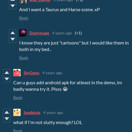
And I want a Taurus and Harse scene. xP
Reply
Dustymage
4 years ago
(+1)
I know they are just "cartoons" but I would like them in
both in my bed..
Reply
SkyGems
4 years ago
Can u guys add android apk for atleast in the demo, im
badly wanna try it. Plsss 😭
Reply
Sandpixie
4 years ago
what if I'm not slutty enough? LOL
Reply