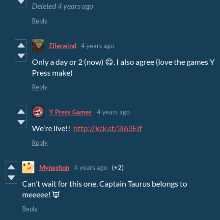
Deleted
4 years ago
Reply
Ellerwind
4 years ago
Only a day or 2 (now) 😋. I also agree (love the games Y
Press make)
Reply
Y Press Games
4 years ago
We're live!!
http://kck.st/3l63EIf
Reply
Myneghon
4 years ago
(+2)
Can't wait for this one. Captain Taurus belongs to
meeeee! 👿
Reply