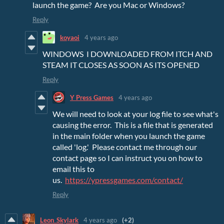
launch the game? Are you Mac or Windows?
Reply
koyaoi
4 years ago
WINDOWS I DOWNLOADED FROM ITCH AND
STEAM IT CLOSES AS SOON AS ITS OPENED
Reply
Y Press Games
4 years ago
We will need to look at your log file to see what's
causing the error. This is a file that is generated
in the main folder when you launch the game
called 'log.' Please contact me through our
contact page so I can instruct you on how to
email this to
us.
https://ypressgames.com/contact/
Reply
Leon_Skylark
4 years ago
(+2)