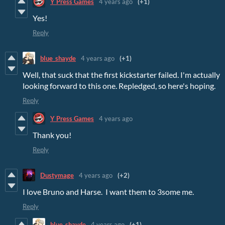
Y Press Games
4 years ago
(+1)
Yes!
Reply
blue_shayde
4 years ago
(+1)
Well, that suck that the first kickstarter failed. I'm actually
looking forward to this one. Repledged, so here's hoping.
Reply
Y Press Games
4 years ago
Thank you!
Reply
Dustymage
4 years ago
(+2)
I love Bruno and Harse. I want them to 3some me.
Reply
blue_shayde
4 years ago
(+1)