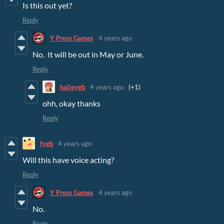
Is this out yet?
Reply
Y Press Games
4 years ago
No. It will be out in May or June.
Reply
haileygb
4 years ago
(+1)
ohh, okay thanks
Reply
fygb
4 years ago
Will this have voice acting?
Reply
Y Press Games
4 years ago
No.
Reply