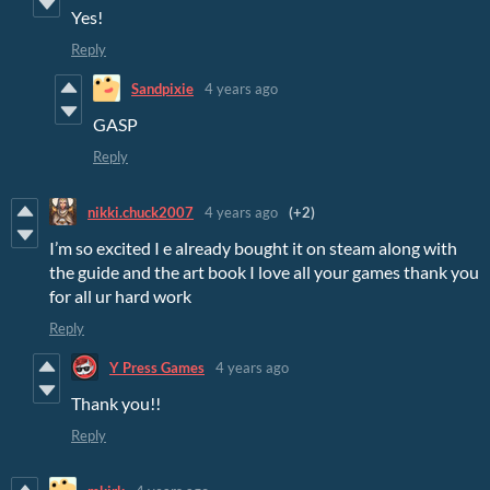
Yes!
Reply
Sandpixie
4 years ago
GASP
Reply
nikki.chuck2007
4 years ago
(+2)
I’m so excited I e already bought it on steam along with
the guide and the art book I love all your games thank you
for all ur hard work
Reply
Y Press Games
4 years ago
Thank you!!
Reply