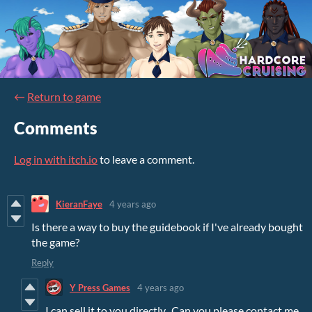
←
Return to game
Comments
Log in with itch.io
to leave a comment.
KieranFaye
4 years ago
Is there a way to buy the guidebook if I've already bought
the game?
Reply
Y Press Games
4 years ago
I can sell it to you directly. Can you please contact me