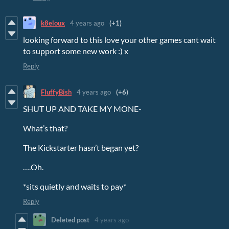
k8eloux
4 years ago
(+1)
looking forward to this love your other games cant wait
to support some new work :) x
Reply
FluffyBish
4 years ago
(+6)
SHUT UP AND TAKE MY MONE-
What’s that?
The Kickstarter hasn’t began yet?
….Oh.
*sits quietly and waits to pay*
Reply
Deleted post
4 years ago