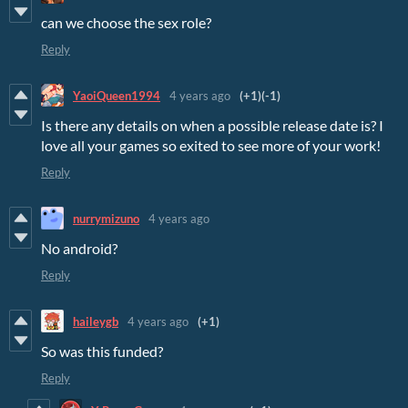
can we choose the sex role?
Reply
YaoiQueen1994
4 years ago
(+1)
(-1)
Is there any details on when a possible release date is? I
love all your games so exited to see more of your work!
Reply
nurrymizuno
4 years ago
No android?
Reply
haileygb
4 years ago
(+1)
So was this funded?
Reply