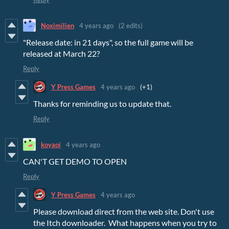
Noximilien
4 years ago
(2 edits)
"Release date: in 21 days", so the full game will be
released at March 22?
Reply
Y Press Games
4 years ago
(+1)
Thanks for reminding us to update that.
Reply
koyaoi
4 years ago
CAN'T GET DEMO TO OPEN
Reply
Y Press Games
4 years ago
Please download direct from the web site. Don't use
the Itch downloader. What happens when you try to