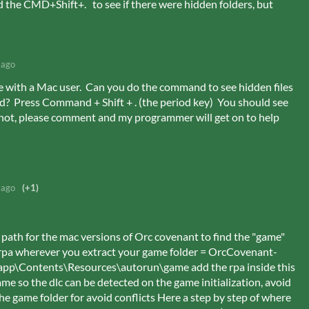
d the CMD+Shift+. to see if there were hidden folders, but
 ago
e with a Mac user. Can you do the command to see hidden files
ed? Press Command + Shift + . (the period key) You should see
 not, please comment and my programmer will get on to help
 ago
(+1)
ng path for the mac versions of Orc covenant to find the "game"
c .rpa wherever you extract your game folder = OrcCovenant-
pp\Contents\Resources\autorun\game add the rpa inside this
ame so the dlc can be detected on the game initialization, avoid
he game folder for avoid conflicts Here a step by step of where