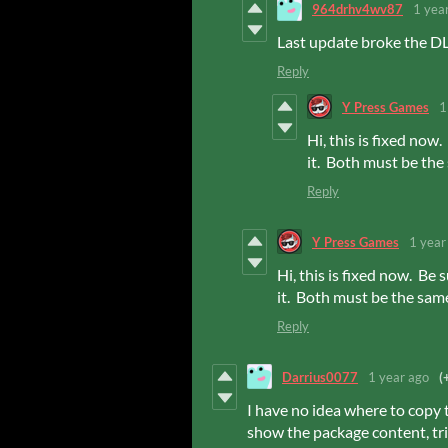
964drhv4wv87
1 yea
Last update broke the DLC
Reply
Y Press Games
1
Hi, this is fixed no
it. Both must be th
Reply
Y Press Games
1 year
Hi, this is fixed now. B
it. Both must be the sam
Reply
Darrius0077
1 year ago
(
I have no idea where to copy t
show the package content, tried