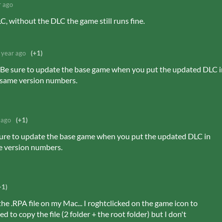
r ago
, without the DLC the game still runs fine.
 year ago
(+1)
w. Be sure to update the base game when you put the updated DLC 
e same version numbers.
 ago
(+1)
e sure to update the base game when you put the updated DLC in
e version numbers.
+1)
he .RPA file on my Mac... I roghtclicked on the game icon to
 to copy the file (2 folder + the root folder) but I don't