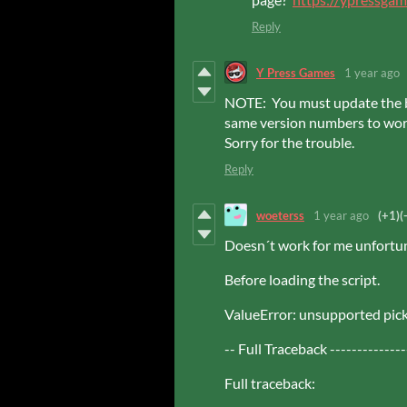
Reply
Y Press Games
1 year ago
NOTE: You must update the b
same version numbers to work
Sorry for the trouble.
Reply
woeterss
1 year ago
(+1)
(
Doesn´t work for me unfortun
Before loading the script.
ValueError: unsupported pick
-- Full Traceback --------------
Full traceback: