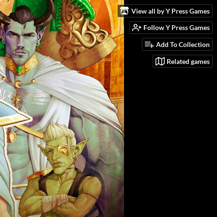
View all by Y Press Games
Follow Y Press Games
Add To Collection
Related games