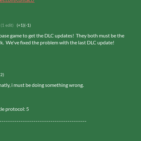
(1 edit)
(+1)
(-1)
ase game to get the DLC updates! They both must be the
. We've fixed the problem with the last DLC update!
-2)
atly, i must be doing something wrong.
le protocol: 5
----------------------------------------------