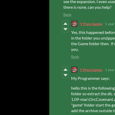
see the expansion. I even use
there is none, can you help?
Reply
Y Press Games
1 year
Yes, this happened befor
in the folder you unzipp
the Game folder then. If
you.
Reply
Y Press Games
1 year
My Programmer says:
hello this is the followi
folder so extract the dl
1.09-mac\OrcCovenant.a
"game" folder start the g
add the archive outside t