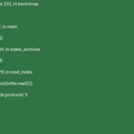
ne 331, in bootstrap
, in main
()
44, in index_archives
f)
29, in read_index
(infile.read()))
le protocol: 5