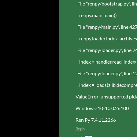
File "renpy/bootstrap.py", li
renpy.main.main()
File "renpy/main.py", line 427
renpy.loader.index_archives
File "renpy/loader.py", line 2
index = handler.read_index(
File "renpy/loader.py", line 1
index = loads(zlib.decompress
ValueError: unsupported pick
Windows-10-10.0.26100
Ren'Py 7.4.11.2266
Reply