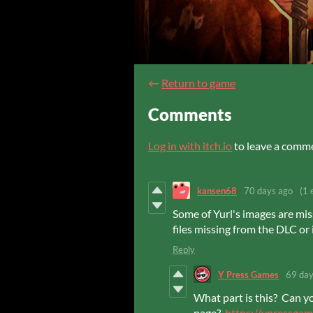
←
Return to game
Comments
Log in with itch.io
to leave a comm
kansen68
70 days ago
(1 
Some of Yurl's images are mis
files missing from the DLC or 
Reply
Y Press Games
69 day
What part is this? Can y
page?
https://ypressgam