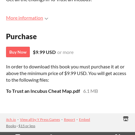
More information
Purchase
$9.99 USD
or more
Buy Now
In order to download this book you must purchase it at or
above the minimum price of $9.99 USD. You will get access
to the following files:
To Trust an Incubus Cheat Map.pdf
6.1 MB
itch.io
·
View all by Y Press Games
·
Report
·
Embed
Books
›
$15 or less