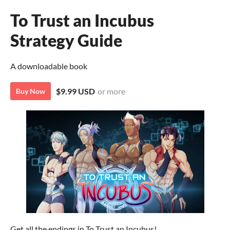
To Trust an Incubus
Strategy Guide
A downloadable book
$9.99 USD
or more
Buy Now
Get all the endings in To Trust an Incubus!