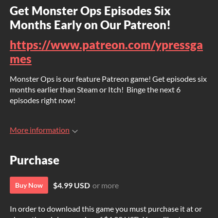
Get Monster Ops Episodes Six
Months Early on Our Patreon!
https://www.patreon.com/ypressga
mes
Monster Ops is our feature Patreon game! Get episodes six
months earlier than Steam or Itch! Binge the next 6
episodes right now!
More information
Purchase
$4.99 USD
or more
Buy Now
In order to download this game you must purchase it at or