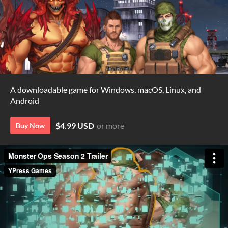
A downloadable game for Windows, macOS, Linux, and
Android
$4.99 USD
or more
Buy Now