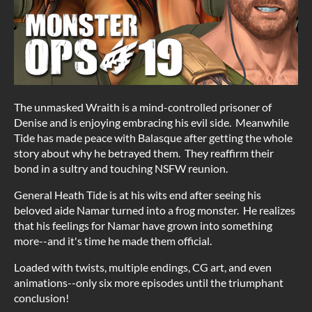
The unmasked Wraith is a mind-controlled prisoner of
Denise and is enjoying embracing his evil side. Meanwhile
Tide has made peace with Balasque after getting the whole
story about why he betrayed them. They reaffirm their
bond in a sultry and touching NSFW reunion.
General Heath Tide is at his wits end after seeing his
beloved aide Namar turned into a frog monster. He realizes
that his feelings for Namar have grown into something
more--and it's time he made them official.
Loaded with twists, multiple endings, CG art, and even
animations--only six more episodes until the triumphant
conclusion!