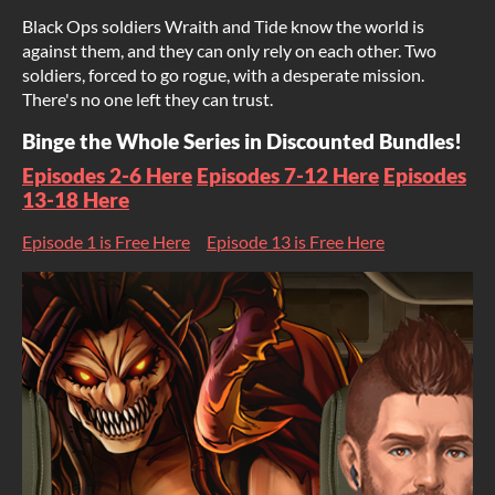
Black Ops soldiers Wraith and Tide know the world is
against them, and they can only rely on each other. Two
soldiers, forced to go rogue, with a desperate mission.
There's no one left they can trust.
Binge the Whole Series in Discounted Bundles!
Episodes 2-6 Here
Episodes 7-12 Here
Episodes
13-18 Here
Episode 1 is Free Here
Episode 13 is Free Here