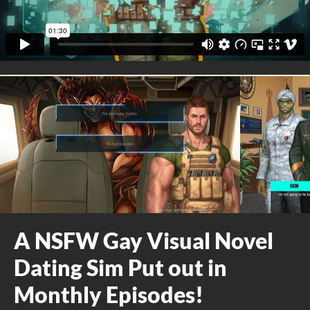
A NSFW Gay Visual Novel
Dating Sim Put out in
Monthly Episodes!