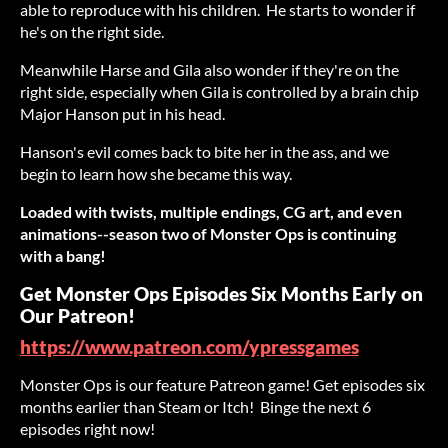
able to reproduce with his children. He starts to wonder if
he's on the right side.
Meanwhile Harse and Gila also wonder if they're on the
right side, especially when Gila is controlled by a brain chip
Major Hanson put in his head.
Hanson's evil comes back to bite her in the ass, and we
begin to learn how she became this way.
Loaded with twists, multiple endings, CG art, and even
animations--season two of Monster Ops is continuing
with a bang!
Get Monster Ops Episodes Six Months Early on
Our Patreon!
https://www.patreon.com/ypressgames
Monster Ops is our feature Patreon game! Get episodes six
months earlier than Steam or Itch! Binge the next 6
episodes right now!