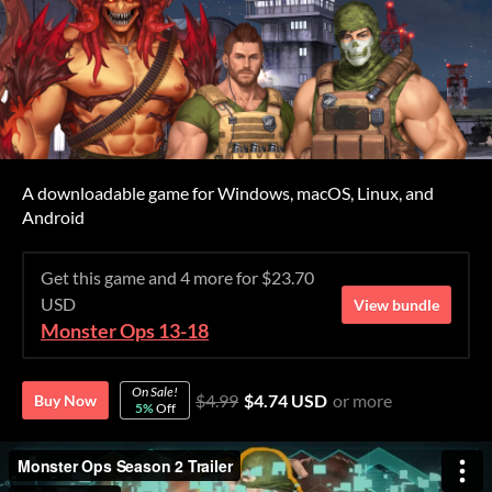
A downloadable game for Windows, macOS, Linux, and
Android
Get this game and 4 more for $23.70
USD
View bundle
Monster Ops 13-18
On Sale!
$4.99
$4.74 USD
or more
Buy Now
5%
Off