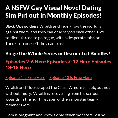
A NSFW Gay Visual Novel Dating
Sim Put out in Monthly Episodes!
Black Ops soldiers Wraith and Tide know the world is
against them, and they can only rely on each other. Two
soldiers, forced to go rogue, with a desperate mission.
There's no one left they can trust.
Binge the Whole Series in Discounted Bundles!
Episodes 2-6 Here
Episodes 7-12 Here
Episodes
13-18 Here
Episode 1 is Free Here
Episode 13 is Free Here
Wraith and Tide escaped the Class-A monster Jeb, but not
without injury. Wraith is recovering from his serious
wounds in the hunting cabin of their monster team-
member Gem.
Gem is pregnant and knows only other monsters will be