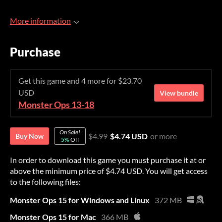
More information
Purchase
Get this game and 4 more for $23.70
USD
View bundle
Monster Ops 13-18
On Sale!
$4.99
$4.74 USD
or more
Buy Now
5%
Off
In order to download this game you must purchase it at or
above the minimum price of $4.74 USD. You will get access
to the following files:
Monster Ops 15 for Windows and Linux
372 MB
Monster Ops 15 for Mac
366 MB