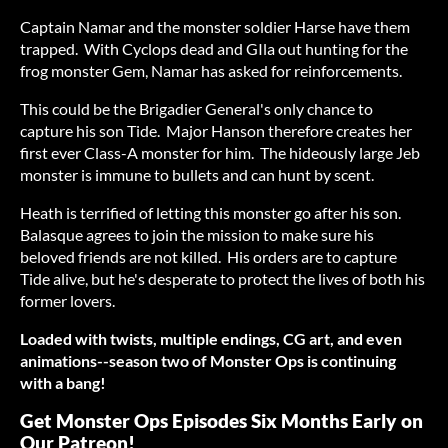
Captain Namar and the monster soldier Harse have them
trapped. With Cyclops dead and GIla out hunting for the
frog monster Gem, Namar has asked for reinforcements.
This could be the Brigadier General's only chance to
capture his son Tide. Major Hanson therefore creates her
first ever Class-A monster for him. The hideously large Jeb
monster is immune to bullets and can hunt by scent.
Heath is terrified of letting this monster go after his son.
Balasque agrees to join the mission to make sure his
beloved friends are not killed. His orders are to capture
Tide alive, but he's desperate to protect the lives of both his
former lovers.
Loaded with twists, multiple endings, CG art, and even
animations--season two of Monster Ops is continuing
with a bang!
Get Monster Ops Episodes Six Months Early on
Our Patreon!