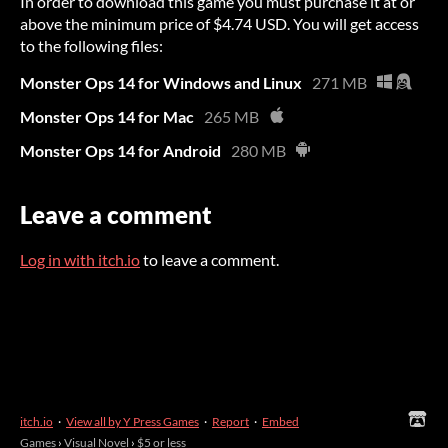
In order to download this game you must purchase it at or
above the minimum price of $4.74 USD. You will get access
to the following files:
Monster Ops 14 for Windows and Linux
271 MB
Monster Ops 14 for Mac
265 MB
Monster Ops 14 for Android
280 MB
Leave a comment
Log in with itch.io
to leave a comment.
itch.io
·
View all by Y Press Games
·
Report
·
Embed
Games
›
Visual Novel
›
$5 or less