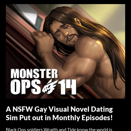
A NSFW Gay Visual Novel Dating
Sim Put out in Monthly Episodes!
Black Ops soldiers Wraith and Tide know the world is