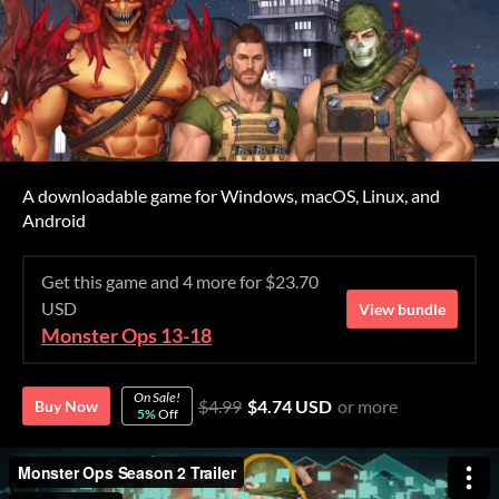
A downloadable game for Windows, macOS, Linux, and
Android
Get this game and 4 more for $23.70
USD
View bundle
Monster Ops 13-18
On Sale!
$4.99
$4.74 USD
or more
Buy Now
5%
Off