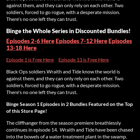
against them, and they can only rely on each other. Two
soldiers, forced to go rogue, with a desperate mission.
There's no one left they can trust.
Binge the Whole Series in Discounted Bundles!
Episodes 2-6 Here
Episodes 7-12 Here
Episodes
13-18 Here
Episode 1 is Free Here
Episode 13 is Free Here
Black Ops soldiers Wraith and Tide know the world is
against them, and they can only rely on each other. Two
soldiers, forced to go rogue, with a desperate mission.
There's no one left they can trust.
Binge Season 1 Episodes in 2 Bundles Featured on the Top
of this Store Page!
The cliffhanger from the season premiere breathlessly
continues in episode 14. Wraith and Tide have been chased
into the bowels of a water treatment plant in the swamp.