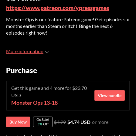
https://www.patreon.com/ypressgames
Monster Ops is our feature Patreon game! Get episodes six
months earlier than Steam or Itch! Binge the next 6
episodes right now!
More information
Purchase
Get this game and 4 more for $23.70
USD
View bundle
Monster Ops 13-18
On Sale!
$4.99
$4.74 USD
or more
Buy Now
5%
Off