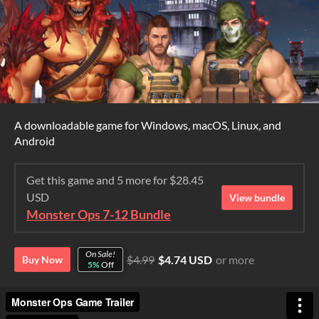
A downloadable game for Windows, macOS, Linux, and
Android
Get this game and 5 more for $28.45
USD
View bundle
Monster Ops 7-12 Bundle
On Sale!
$4.99
$4.74 USD
or more
Buy Now
5%
Off