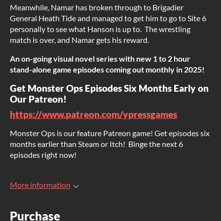
Meanwhile, Namar has broken through to Brigadier
General Heath Tide and managed to get him to go to Site 6
personally to see what Hanson is up to. The wrestling
match is over, and Namar gets his reward.
An on-going visual novel series with new 1 to 2 hour
stand-alone game episodes coming out monthly in 2025!
Get Monster Ops Episodes Six Months Early on
Our Patreon!
https://www.patreon.com/ypressgames
Monster Ops is our feature Patreon game! Get episodes six
months earlier than Steam or Itch! Binge the next 6
episodes right now!
More information
Purchase