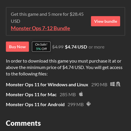
Get this game and 5 more for $28.45
USD
View bundle
Monster Ops 7-12 Bundle
On Sale!
$4.99
$4.74 USD
or more
Buy Now
5%
Off
In order to download this game you must purchase it at or
above the minimum price of $4.74 USD. You will get access
to the following files:
Monster Ops 11 for Windows and Linux
290 MB
Monster Ops 11 for Mac
285 MB
Monster Ops 11 for Android
299 MB
Comments