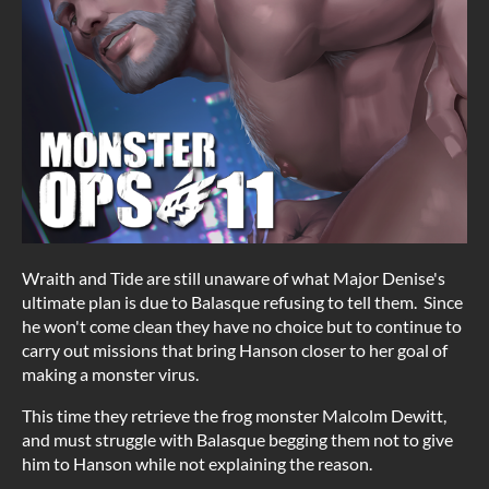
Wraith and Tide are still unaware of what Major Denise's
ultimate plan is due to Balasque refusing to tell them. Since
he won't come clean they have no choice but to continue to
carry out missions that bring Hanson closer to her goal of
making a monster virus.
This time they retrieve the frog monster Malcolm Dewitt,
and must struggle with Balasque begging them not to give
him to Hanson while not explaining the reason.