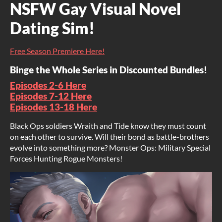
NSFW Gay Visual Novel
Dating Sim!
Free Season Premiere Here!
Binge the Whole Series in Discounted Bundles!
Episodes 2-6 Here
Episodes 7-12 Here
Episodes 13-18 Here
Black Ops soldiers Wraith and Tide know they must count
on each other to survive. Will their bond as battle-brothers
evolve into something more? Monster Ops: Military Special
Forces Hunting Rogue Monsters!