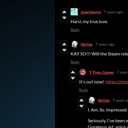
stuartpierce
7 years ago
Harsi, my true love.
Reply
Veritas
7 years ago
KAY SO!!! Will the Steam rele
Reply
Y Press Games
7 year
It's out now!
https://st
Reply
Veritas
7 years 
I. Am. So. Impressed.
Seriously, I've been
Gorgeous art, voice 