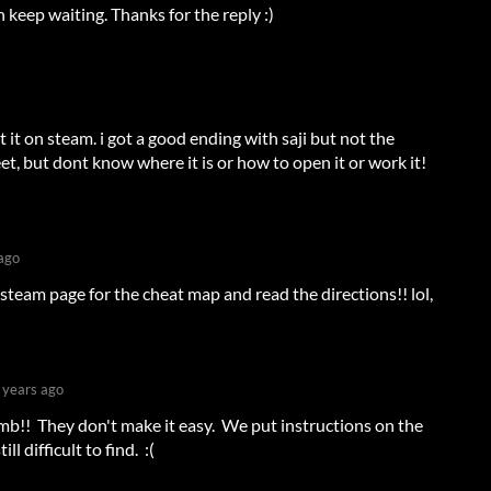
keep waiting. Thanks for the reply :)
t it on steam. i got a good ending with saji but not the
et, but dont know where it is or how to open it or work it!
ago
steam page for the cheat map and read the directions!! lol,
 years ago
b!! They don't make it easy. We put instructions on the
ill difficult to find. :(