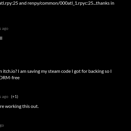
tl.rpy:25 and renpy/common/000atl_1.rpyc:25...thanks in
s ago
ll
 itch.io? I am saving my steam code I got for backing so I
be DRM-free
s ago
(+1)
re working this out.
ago