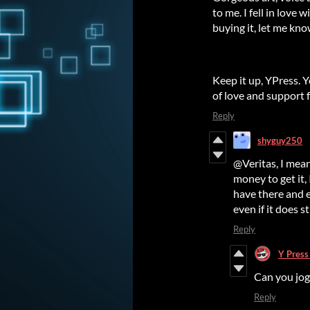
to me. I fell in love 
buying it, let me kn
Keep it up, YPress. 
of love and support 
Reply
shyguy250
@Veritas, I mean
money to get it,
have there and e
even if it does st
Reply
Y Pres
Can you jog
Reply