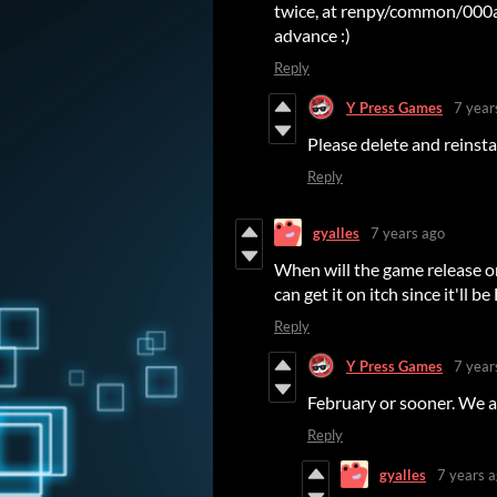
twice, at renpy/common/000a
advance :)
Reply
Y Press Games
7 year
Please delete and reinsta
Reply
gyalles
7 years ago
When will the game release on
can get it on itch since it'll 
Reply
Y Press Games
7 year
February or sooner. We a
Reply
gyalles
7 years 