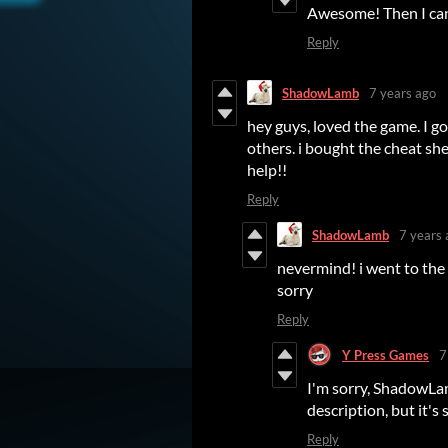
Awesome! Then I can 
Reply
ShadowLamb
7 years ago
hey guys, loved the game. I go
others. i bought the cheat she
help!!
Reply
ShadowLamb
7 years 
nevermind! i went to the 
sorry
Reply
Y Press Games
7
I'm sorry, ShadowLam
description, but it's st
Reply