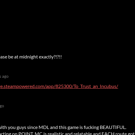
ase be at midnight exactly?!?!!
s ago
ore.steampowered.com/app/825300/To_Trust_an_Incubus/
ago
 with you guys since MDL and this game is fucking BEAUTIFUL.
acting on POINT, MC is realistic and relatable and EACH route got