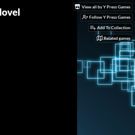
View all by Y Press Games
Novel
Follow Y Press Games
Add To Collection
Related games