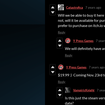
Catastrofica
7 years ago
Will we be able to buy it here
not, will it be available for p
prefer to purchase on itch.io 
Reply
Y Press Games
7 year
We will definitely have an
Reply
Y Press Games
7 years ago
$19.99 :) Coming Nov. 23rd 
Reply
VampiricKnight
7 yea
Is this just the steam ver
date?