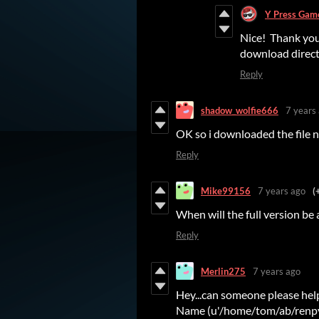
Y Press Gam
Nice! Thank you.
download directl
Reply
shadow_wolfie666
7 years
OK so i downloaded the file 
Reply
Mike99156
7 years ago
(
When will the full version be 
Reply
Merlin275
7 years ago
Hey...can someone please help 
Name (u'/home/tom/ab/renpy/