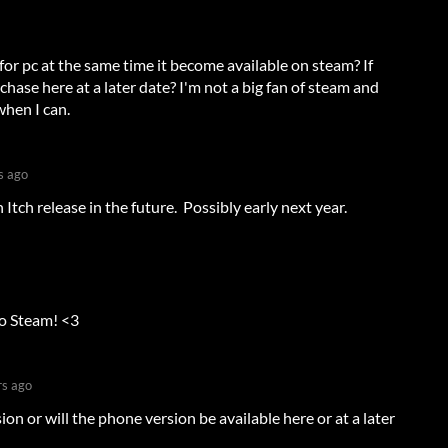
 for pc at the same time it become available on steam? If
urchase here at a later date? I'm not a big fan of steam and
when I can.
s ago
 Itch release in the future. Possibly early next year.
to Steam! <3
rs ago
sion or will the phone version be available here or at a later