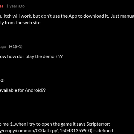
es
1 year ago
 Itch will work, but don't use the App to download it. Just manua
y from the web site.
 ago
(+1)
(-1)
now how do i play the demo ????
+2)
available for Android??
me :(...when i try to open the game it says Scripterror:
renpy/common/000atl.rpy', 1504313599, 0) is defined