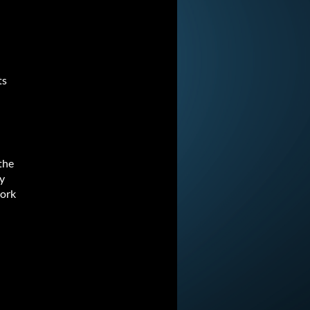
ts
the
ey
work