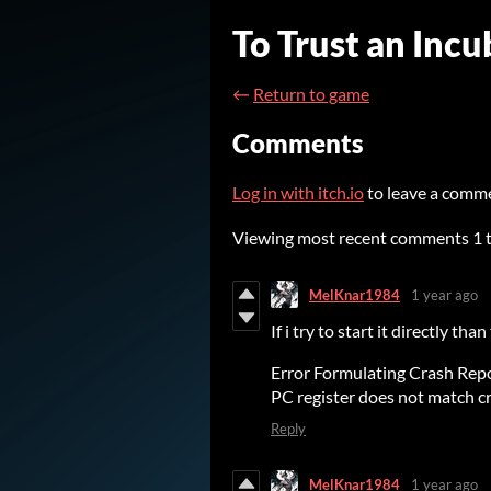
To Trust an Inc
←
Return to game
Comments
Log in with itch.io
to leave a comm
Viewing most recent comments
1
MelKnar1984
1 year ago
If i try to start it directly than
Error Formulating Crash Repo
PC register does not match 
Reply
MelKnar1984
1 year ago