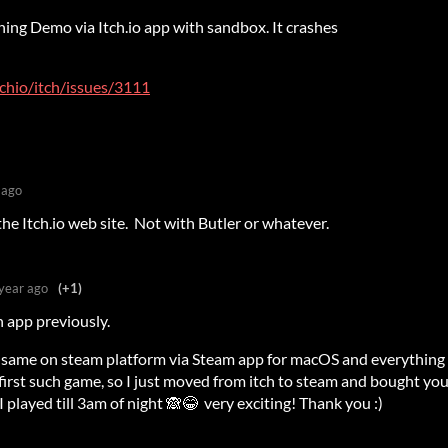
ching Demo via Itch.io app with sandbox. It crashes
tchio/itch/issues/3111
 ago
he Itch.io web site. Not with Butler or whatever.
year ago
(+1)
h app previously.
he same on steam platform via Steam app for macOS and everything
 first such game, so I just moved from itch to steam and bought yo
I played till 3am of night 🙈😂 very exciting! Thank you :)