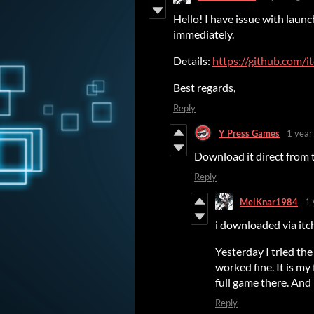
Hello! I have issue with laun
immediately.
Details:
https://github.com/i
Best regards,
Reply
Y Press Games
1 year
Download it direct from t
Reply
MelKnar1984
1 
i downloaded via itc
Yesterday I tried t
worked fine. It is my
full game there. And 
Reply