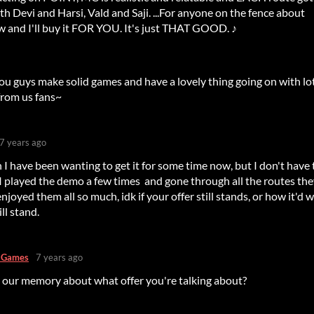
with Devi and Harsi, Vald and Saji. ...For anyone on the fence about
ow and I'll buy it FOR YOU. It's just THAT GOOD. ♪
You guys make solid games and have a lovely thing going on with lo
from us fans~
7 years ago
 I have been wanting to get it for some time now, but I don't have 
 I played the demo a few times and gone through all the routes th
njoyed them all so much, idk if your offer still stands, or how it'd 
ill stand.
s Games
7 years ago
 our memory about what offer you're talking about?