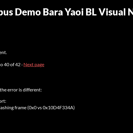
ubus Demo Bara Yaoi BL Visual 
ent.
to
40
of 42
·
Next page
 the error is different:
rt:
crashing frame (0x0 vs 0x10D4F334A)