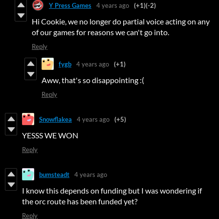
Y Press Games
4 years ago
(+1)
(-2)
Hi Cookie, we no longer do partial voice acting on any
of our games for reasons we can't go into.
Reply
fygb
4 years ago
(+1)
Aww, that's so disappointing :(
Reply
Snowflakea
4 years ago
(+5)
YESSS WE WON
Reply
bumsteadt
4 years ago
I know this depends on funding but I was wondering if
the orc route has been funded yet?
Reply