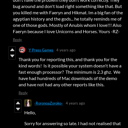
bug around and don't load right something like that. But
you killed me with Faeryn and Hikmat. Im a big fan of the
agyptian history and the gods... he totally reminds me of
one of those gods. Mostly of Anubis whom I love!!! Also
Faeryn because I love Unicorns and Horses. Yours -RZ-
Reply
Y Press Games
4 years ago
Thank you for reporting this, and thank you for the
kind words! Is it possible your system doesn't have a
fast enough processor? The minimum is 2.3 ghz. We
have had hundreds of Mac downloads of the demo
and have not had any other reports like this.
Reply
-RoronoaZoroko-
4 years ago
Hello,
Sorry for answering so late. I had not realised that