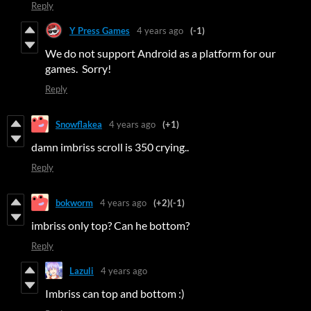
Reply
Y Press Games
4 years ago
(-1)
We do not support Android as a platform for our
games. Sorry!
Reply
Snowflakea
4 years ago
(+1)
damn imbriss scroll is 350 crying..
Reply
bokworm
4 years ago
(+2)
(-1)
imbriss only top? Can he bottom?
Reply
Lazuli
4 years ago
Imbriss can top and bottom :)