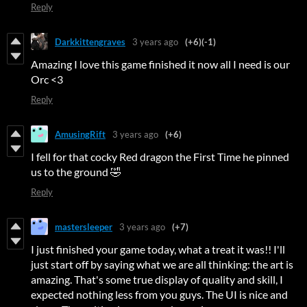
Reply
Darkkittengraves
3 years ago
(+6)
(-1)
Amazing I love this game finished it now all I need is our
Orc <3
Reply
AmusingRift
3 years ago
(+6)
I fell for that cocky Red dragon the First Time he pinned
us to the ground 🤣
Reply
mastersleeper
3 years ago
(+7)
I just finished your game today, what a treat it was!! I'll
just start off by saying what we are all thinking: the art is
amazing. That's some true display of quality and skill, I
expected nothing less from you guys. The UI is nice and