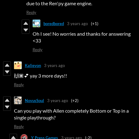
due to the Ren'py game engine.
Reply
boredbored
3 years ago
(+1)
Oh I see! No worries and thanks for answering
<33
Reply
Kalievon
3 years ago
🙌🏾💕 yay 3 more days!!
Reply
NovusSoul
3 years ago
(+2)
Can you play with Allen completely Bottom or Top in a
single playthrough?
Reply
Y Press Games
3 years ago
(-2)