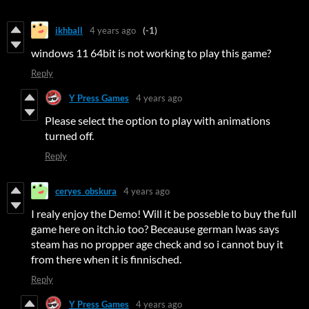
ikhball
4 years ago
(-1)
windows 11 64bit is not working to play this game?
Reply
Y Press Games
4 years ago
Please select the option to play with animations
turned off.
Reply
ceryes_obskura
4 years ago
I realy enjoy the Demo! Will it be posseble to buy the full
game here on itch.io too? Beceause german lwas says
steam has no propper age check and so i cannot buy it
from there when it is finnisched.
Reply
Y Press Games
4 years ago