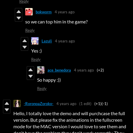
Reply
bokworm
4 years ago
so we can top him in the game?
Reply
Lazuli
4 years ago
Yes :)
Reply
ace_benedora
4 years ago
(+2)
So happy :))
Reply
-RoronoaZoroko-
4 years ago
(1 edit)
(+1)
(-1)
Hello, I totally love the demo and will purchcase the full
version. But please fix the animations in the fullscreen
mode for the MAC version I would love to see them and
don't have the problem they don't work correctly. They