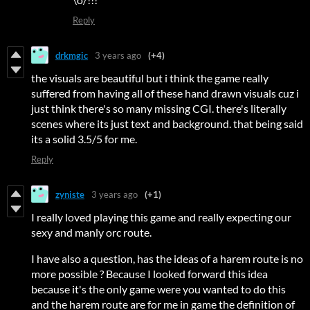
Reply
drkmgic
3 years ago
(+4)
the visuals are beautiful but i think the game really
suffered from having all of these hand drawn visuals cuz i
just think there's so many missing CGI. there's literally
scenes where its just text and background. that being said
its a solid 3.5/5 for me.
Reply
zyniste
3 years ago
(+1)
I really loved playing this game and really expecting our
sexy and manly orc route.
I have also a question, has the ideas of a harem route is no
more possible ? Because I looked forward this idea
because it's the only game were you wanted to do this
and the harem route are for me in game the definition of