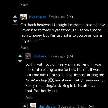
Reply
blue_shayde
3 years ago
(+4)
Oh thank heavens, I thought I messed up somehow.
I even had to force myself through Faeryn's story.
(sorry, honey, but I'm just not into you or unicorns
in general. ^^')
Reply
Ruthless
3 years ago
(+5)
Lol I'm with you on Faeryn. His evil ending was
more interesting to me for how horrific it was.
But I did him third so I'd have Imbriss during the
"true" ending (😔) and it was pretty funny seeing
Faeryn insulting/criticizing Imbriss after... all
that. Pot, kettle, etc.
Reply
blue_shayde
3 years ago
(1 edit)
(+4)