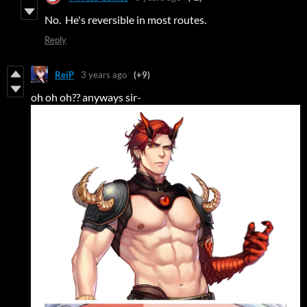
No. He's reversible in most routes.
Reply
ReiP
3 years ago
(+9)
oh oh oh?? anyways sir-