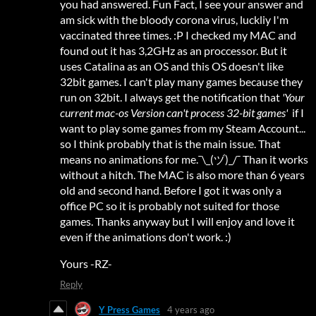
you had answered. Fun Fact, I see your answer and
am sick with the bloody corona virus, luckliy I'm
vaccinated three times. :P I checked my MAC and
found out it has 3,2GHz as an proccessor. But it
uses Catalina as an OS and this OS doesn't like
32bit games. I can't play many games because they
run on 32bit. I always get the notification that
'Your
current mac-os Version can't process 32-bit games'
if I
want to play some games from my Steam Account...
so I think probably that is the main issue. That
means no animations for me.¯\_(ヅ)_/¯ Than it works
without a hitch. The MAC is also more than 6 years
old and second hand. Before I got it was only a
office PC so it is probably not suited for those
games. Thanks anyway but I will enjoy and love it
even if the animations don't work. :)
Yours -RZ-
Reply
Y Press Games
4 years ago