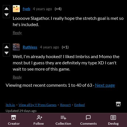
fygb
4 years ago
(+4)
Loooove Slagathor. I really hope the stretch goal is met so
he's included.
Reply
Ruthless
4 years ago
(+1)
Well, I'm already hooked! I liked Imbriss and Momo the
most but I guess they are definitely my type XD I can't
wait to see more of this game.
Reply
Viewing most recent comments
1
to
40
of 63
·
Next page
itch.io
·
View all by Y Press Games
·
Report
·
Embed
Updated
29 days ago
Creator
Follow
Collection
Comments
Devlog