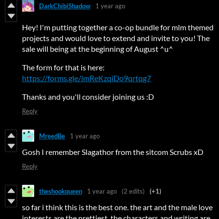
DarkChibiShadow
1 year ago
Hey! I'm putting together a co-op bundle for mlm themed
projects and would love to extend and invite to you! The
sale will being at the beginning of August ^u^
The form for that is here:
https://forms.gle/imReKzqiDo9qrtqg7
Thanks and you'll consider joining us :D
Reply
MreedBe
1 year ago
Gosh I remember Slagathor from the sitcom Scrubs xD
Reply
theshookqueen
1 year ago
(2 edits)
(+1)
so far i think this is the best one. the art and the male love
interests are the prettiest, the characters and writing are