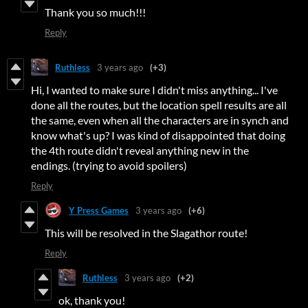
Thank you so much!!!
Reply
Ruthless
3 years ago
(+3)
Hi, I wanted to make sure I didn't miss anything... I've
done all the routes, but the location spell results are all
the same, even when all the characters are in synch and
know what's up? I was kind of disappointed that doing
the 4th route didn't reveal anything new in the
endings. (trying to avoid spoilers)
Reply
Y Press Games
3 years ago
(+6)
This will be resolved in the Slagathor route!
Reply
Ruthless
3 years ago
(+2)
ok, thank you!