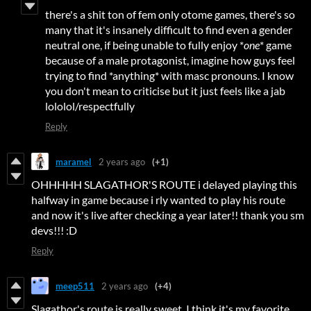
there's a shit ton of fem only otome games, there's so
many that it's insanely difficult to find even a gender
neutral one, if being unable to fully enjoy *
one
* game
because of a male protagonist, imagine how guys feel
trying to find *anything* with masc pronouns. I know
you don't mean to criticise but it just feels like a jab
lololol/respectfully
Reply
maramel
2 years ago
(+1)
OHHHHH SLAGATHOR'S ROUTE i delayed playing this
halfway in game because i rly wanted to play his route
and now it's live after checking a year later!! thank you sm
devs!!! :D
Reply
meep511
2 years ago
(+4)
Slagathor's route is really sweet, I think it's my favorite