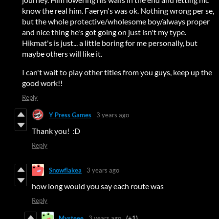
know the real him. Faeryn's was ok. Nothing wrong per se,
but the whole protective/wholesome boy/always proper
and nice thing he's got going on just isn't my type.
Hikmat's is just... a little boring for me personally, but
maybe others will like it.
I can't wait to play other titles from you guys, keep up the
good work!!
Reply
Y Press Games
3 years ago
Thank you! :D
Reply
Snowflakea
3 years ago
how long would you say each route was
Reply
Mysteee
3 years ago
(+1)