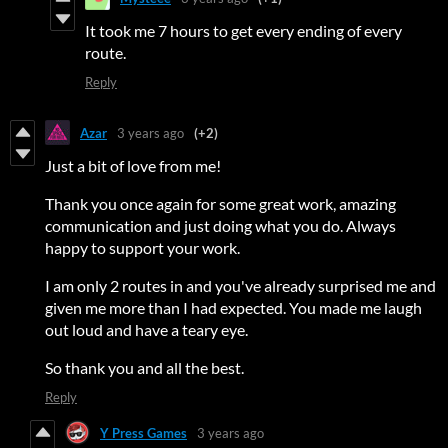
It took me 7 hours to get every ending of every
route.
Reply
Azar
3 years ago
(+2)
Just a bit of love from me!
Thank you once again for some great work, amazing
communication and just doing what you do. Always
happy to support your work.
I am only 2 routes in and you've already surprised me and
given me more than I had expected. You made me laugh
out loud and have a teary eye.
So thank you and all the best.
Reply
Y Press Games
3 years ago