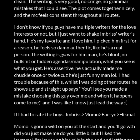
clean. The writing is very good, no cringe, no grammar
mistakes that I could see. The plot comes together nicely,
and the mc feels consistent throughout all routes.
I don't know if you guys have multiple writers for the love
interests or not, but I just want to shake Imbriss' writer's
hand. He's my favorite and I love him. I picked him first for
a reason, he feels so damn authentic
,
like he's a real
person. The writing is
good
for him man, he's blunt, no
bullshit or hidden agendas/manipulation, what you see is
what you get. He's assertive, he's actually made me
chuckle once or twice cuz he's just funny man lol. I had
trouble because of this, whilst I was doing other routes he
shows up and straight up says ''You'll see you made a
mistake choosing this guy over me and when it happens
come to me,'' and I was like I know just lead the way :(
If I had to rate the boys: Imbriss>Momo>Faeryn>Hikmat
Momo is gonna wild on you at the start and you'll go wth
did you just make me do you little b, but I liked the
journey. Him lowering his walls in the end and letting mc