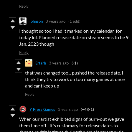
Reply
johnson
3 years ago
(1 edit)
I thought so too I had it marked on my calendar for
today lol. Planned release date on steam seems to be 9
Jan, 2023 though
Reply
Ertarh
3 years ago
(-1)
that was changed too... pushed the release date. I
think they try to work on too many games at once
and cant keep up
Reply
Y Press Games
3 years ago
(+4)
(-1)
When our artist exhibited signs of burn-out we gave
them time off. It's customary for release dates to
change multiple times during the development cycle.