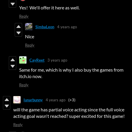
Yes! We'll offer it here as well.
Reply
SimbaLeon
4 years ago
Nice
Reply
CayReet
3 years ago
Same for me, which is why I also buy the games from
itch.io now.
Reply
lunarbunny
4 years ago
(+3)
will the game has partial voice acting since the full voice
acting goal wasn't reached? super excited for this game!
Reply