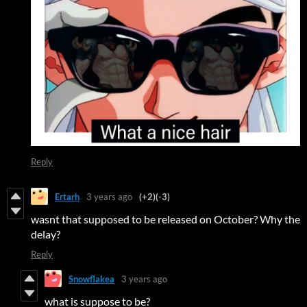
Reply
Ertarh
3 years ago
(+2)
(-3)
wasnt that supposed to be released on October? Why the
delay?
Reply
Snowflakea
3 years ago
what is suppose to be?