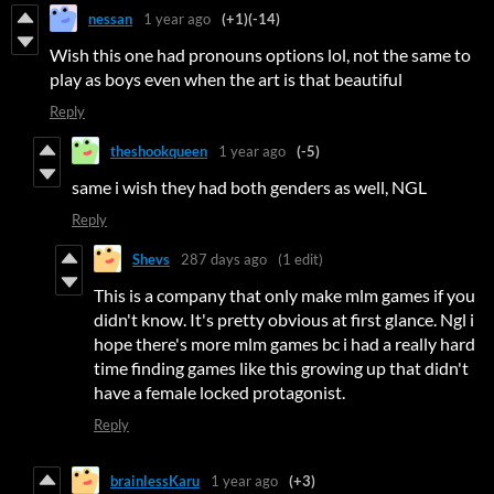
nessan
1 year ago
(+1)
(-14)
Wish this one had pronouns options lol, not the same to
play as boys even when the art is that beautiful
Reply
theshookqueen
1 year ago
(-5)
same i wish they had both genders as well, NGL
Reply
Shevs
287 days ago
(1 edit)
This is a company that only make mlm games if you
didn't know. It's pretty obvious at first glance. Ngl i
hope there's more mlm games bc i had a really hard
time finding games like this growing up that didn't
have a female locked protagonist.
Reply
brainlessKaru
1 year ago
(+3)