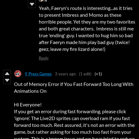
Yeah, Faeryn's route is interesting...as it tries
to present Imbress and Momo as these
horrible people. Yet they are my two favorites
and both great characters. Imbress is still me
true 'ending' guy. I wanted to hug him so bad
after Faeryn made him play bad guy (twice!
geez, leave my fire lizard alone!)
Reply
Y Press Games
3 years ago
(1 edit)
(+1)
Out of Memory Error if You Fast Forward Too Long With
Animations On
Hi Everyone!
If you get an error during fast forwarding, please click
'ignore'. The Live2D sprites can overload ram if you fast
forward too much. Rest assured, it's not an error with the
game, but rather asking for too much too fast from your
system. This is a known issue and we have tried to reduce