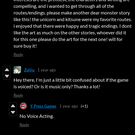
compelling, and i wanted to get through all of the
routes/endings. please make another dear monster story
like this! the unicorn and kitsune were my favorite routes.
i enjoyed that there were happy and tragic endings. I dont
like the art as much on the other stories, whoever did it
for this one please do the art for the next one! will for
sure buy it!
Reply
Zuijiu
1 year ago
Hey there, I'm just a little bit confused about if the game
is voiced? Or is it music only? Thanks a lot!
Reply
Y Press Games
1 year ago
(+1)
No Voice Acting.
Reply