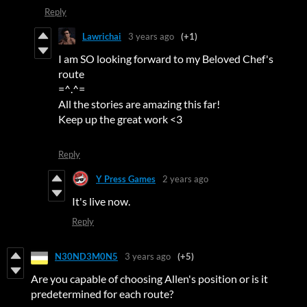
Reply
Lawrichai
3 years ago
(+1)
I am SO looking forward to my Beloved Chef's
route
=^.^=
All the stories are amazing this far!
Keep up the great work <3
Reply
Y Press Games
2 years ago
It's live now.
Reply
N30ND3M0N5
3 years ago
(+5)
Are you capable of choosing Allen's position or is it
predetermined for each route?