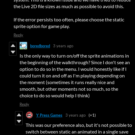
the Live 2D file sizes as much as possible to avoid this.
If the error persists too often, please choose the static
sprite option for game play.
Reply
boredbored
3 years ago
Is the only way to turn on/off the sprite animations in
the beginning of the walkthrough? Since I don't see an
option to do so in the menu. I would honestly like if I
could turn it on and off as I'm playing depending on
the moment (sometimes it runs really nice and
smooth, but other moments not so much, so the
choice to do so would help I think)
Reply
Y Press Games
3 years ago
(+1)
This was our preference also, but it's not possible to
switch between static an animated in a single save