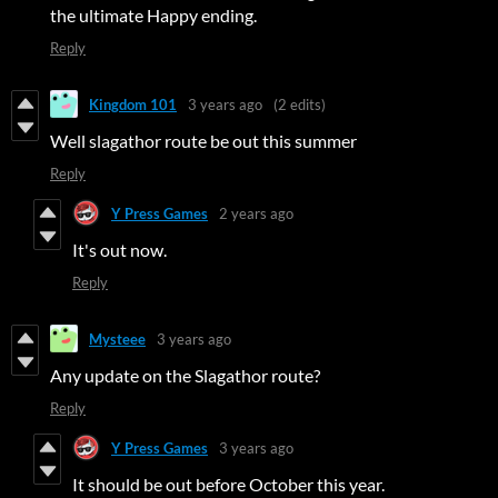
the ultimate Happy ending.
Reply
Kingdom 101
3 years ago
(2 edits)
Well slagathor route be out this summer
Reply
Y Press Games
2 years ago
It's out now.
Reply
Mysteee
3 years ago
Any update on the Slagathor route?
Reply
Y Press Games
3 years ago
It should be out before October this year.