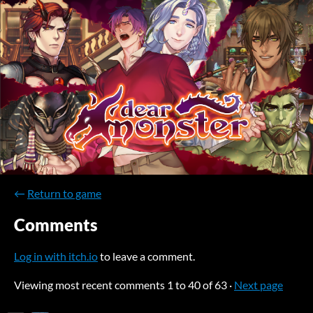
←
Return to game
Comments
Log in with itch.io
to leave a comment.
Viewing most recent comments
1
to
40
of 63
·
Next page