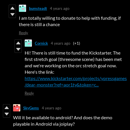
bumsteadt
4 years ago
I am totally willing to donate to help with funding, if
there is still a chance
Reply
Cornick
4 years ago
(+1)
Hi! There is still time to fund the Kickstarter. The
first stretch goal (threesome scene) has been met
and we're working on the orc stretch goal now.
Here's the link:
https://www.kickstarter.com/projects/ypressgames
/dear-monster?ref=aor1ty&token=c...
Reply
SkyGems
4 years ago
Will it be available to android? And does the demo
playable in Android via joiplay?