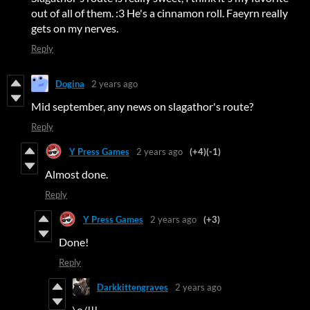
out of all of them. :3 He's a cinnamon roll. Faeyrn really
gets on my nerves.
Reply
Dogina
2 years ago
Mid september, any news on slagathor's route?
Reply
Y Press Games
2 years ago
(+4)
(-1)
Almost done.
Reply
Y Press Games
2 years ago
(+3)
Done!
Reply
Darkkittengraves
2 years ago
\o/!!!