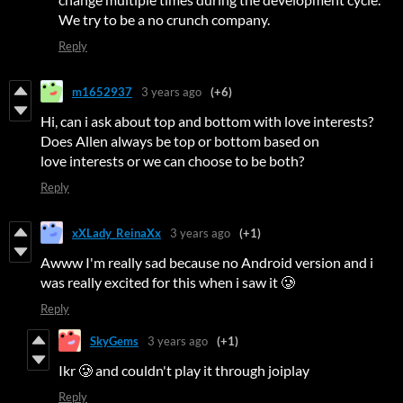
We try to be a no crunch company.
Reply
m1652937
3 years ago
(+6)
Hi, can i ask about top and bottom with love interests?
Does Allen always be top or bottom based on
love interests or we can choose to be both?
Reply
xXLady_ReinaXx
3 years ago
(+1)
Awww I'm really sad because no Android version and i
was really excited for this when i saw it 🥲
Reply
SkyGems
3 years ago
(+1)
Ikr 🥲 and couldn't play it through joiplay
Reply