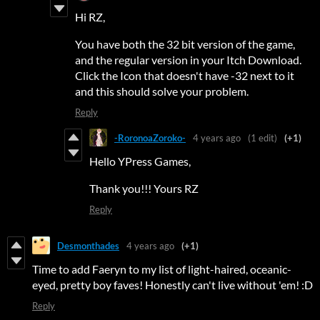
Hi RZ,
You have both the 32 bit version of the game,
and the regular version in your Itch Download.
Click the Icon that doesn't have -32 next to it
and this should solve your problem.
Reply
-RoronoaZoroko-
4 years ago
(1 edit)
(+1)
Hello YPress Games,
Thank you!!! Yours RZ
Reply
Desmonthades
4 years ago
(+1)
Time to add Faeryn to my list of light-haired, oceanic-
eyed, pretty boy faves! Honestly can't live without 'em! :D
Reply