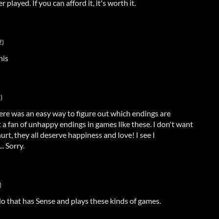
r played. If you can afford it, it's worth it.
2)
his
)
there was an easy way to figure out which endings are
t a fan of unhappy endings in games like these. I don't want
urt, they all deserve happiness and love! I see I
. Sorry.
)
o that has Sense and plays these kinds of games.