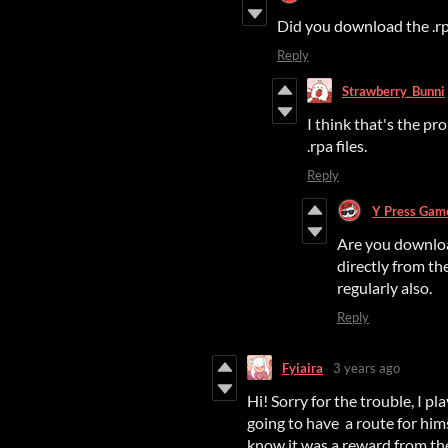
Did you download the .rpa
Reply
Strawberry_Bunni
I think that's the pr
.rpa files.
Reply
Y Press Gam
Are you downloa
directly from th
regularly also.
Reply
Fyiaira
3 years ago
Hi! Sorry for the trouble, I p
going to have a route for hims
know it was a reward from the