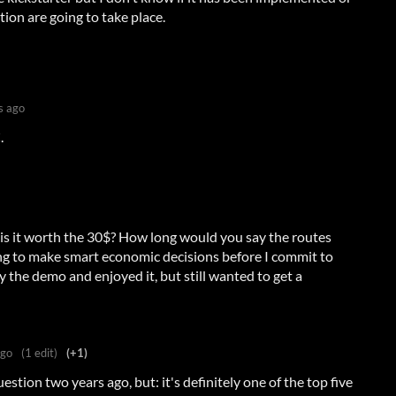
ion are going to take place.
s ago
.
 is it worth the 30$? How long would you say the routes
ying to make smart economic decisions before I commit to
ay the demo and enjoyed it, but still wanted to get a
ago
(1 edit)
(+1)
stion two years ago, but: it's definitely one of the top five