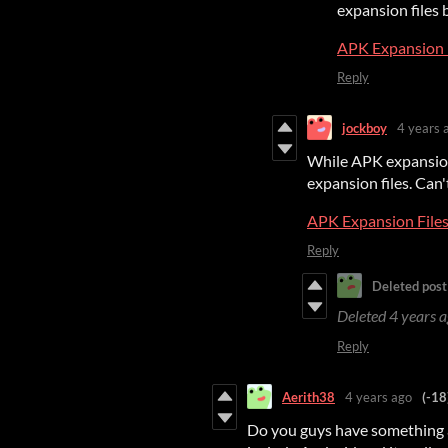
expansion files 
APK Expansion 
Reply
jockboy
4 years 
While APK expansion 
expansion files. Can't
APK Expansion File
Reply
Deleted post
Deleted
4 years 
Reply
Aerith38
4 years ago
(-18
Do you guys have something 