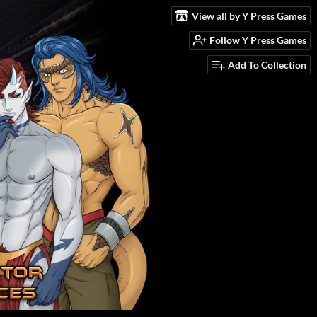
View all by Y Press Games
Follow Y Press Games
Add To Collection