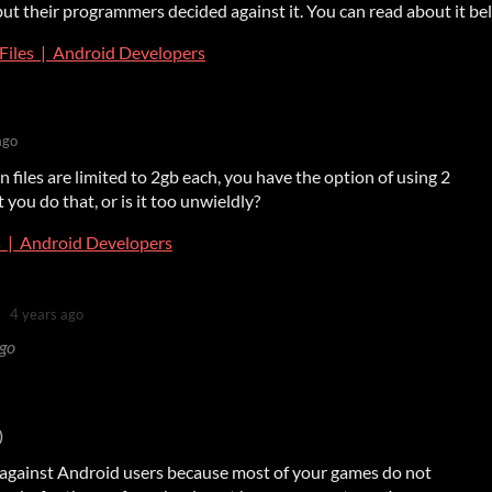
but their programmers decided against it. You can read about it be
Files | Android Developers
ago
files are limited to 2gb each, you have the option of using 2
 you do that, or is it too unwieldly?
s | Android Developers
4 years ago
ago
)
against Android users because most of your games do not