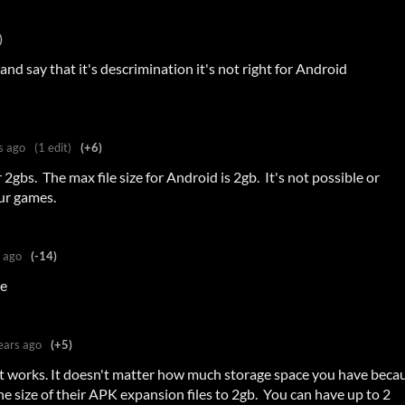
)
and say that it's descrimination it's not right for Android
s ago
(1 edit)
(+6)
2gbs. The max file size for Android is 2gb. It's not possible or
our games.
 ago
(-14)
ne
ears ago
(+5)
it works. It doesn't matter how much storage space you have beca
he size of their APK expansion files to 2gb. You can have up to 2