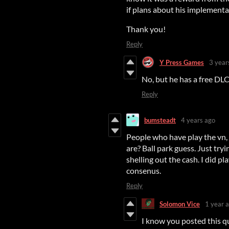
if plans about his implementat
Thank you!
Reply
Y Press Games
3 year
No, but he has a free DLC
Reply
bumsteadt
4 years ago
People who have play the vn,
are? Ball park guess. Just tr
shelling out the cash. I did pl
consenus.
Reply
Solomon Vice
1 year 
I know you posted this que