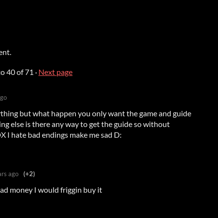
ent.
to
40
of 71
·
Next page
ago
ything but what happen you only want the game and guide
ing else is there any way to get the guide so without
DX I hate bad endings make me sad D:
ars ago
(+2)
 had money I would friggin buy it