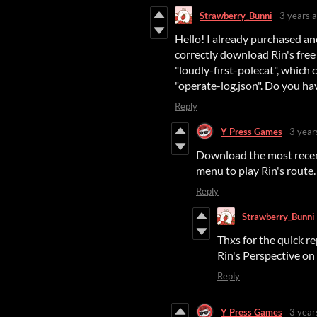
Strawberry_Bunni
3 years 
Hello! I already purchased a
correctly download Rin's free 
"loudly-first-polecat", which
"operate-log.json". Do you ha
Reply
Y Press Games
3 year
Download the most recent
menu to play Rin's route.
Reply
Strawberry_Bunni
Thxs for the quick re
Rin's Perspective on
Reply
Y Press Games
3 year