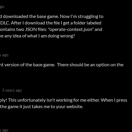
ago
nd downloaded the base game. Now I'm struggling to
DLC. After I download the file I get a folder labeled
 contains two JSON files: "operate-context.json" and
ve any idea of what I am doing wrong?
s ago
 version of the base game. There should be an option on the
3 years ago
ply! This unfortunately isn't working for me either. When I press
 the game it just takes me to your website.
s ago