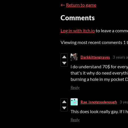
←
Return to game
Comments
Log in with itch.io
to leave a comm
Viewing most recent comments
1
Darkkittengraves
3 years 
i do understand 70$ for ever
that's it why do need everyth
burning a hole in my pocket 
Reply
Rae_isnotgoodenough
3 ye
This does look really gay. If I
Reply