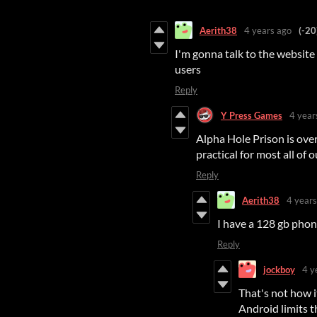
Aerith38
4 years ago
(-20
I'm gonna talk to the website 
users
Reply
Y Press Games
4 year
Alpha Hole Prison is over 
practical for most all of 
Reply
Aerith38
4 years
I have a 128 gb pho
Reply
jockboy
4 y
That's not how 
Android limits t