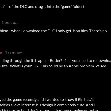
 file of the DLC and drag it into the 'game' folder?
3 years ago
oblem - when I download the DLC I only get Json files. There's no
es
3 years ago
ding through the Itch app or Butler? If so, you need to redownlo
e site. What is your OS? This could be an Apple problem we see
layed the game recently and I wanted to know if Rin has/is
elf as a love interest, his design is completely cute. And I
 kickstarter but I don't know if it has been implemented or