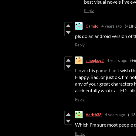
best visual novels I've eve
Reply
Camilo
4 years ago
(+1)
(-
pls do an android version of t
Reply
smegbug2
4 years ago
(+6
I love this game. I just wish 
Happy, Bad, or just ok. I'm no
any of your great characters h
accidentally wrote a TED Talk..
Reply
Aerith38
4 years ago
(-13
Which I'm sure most people d
Reply